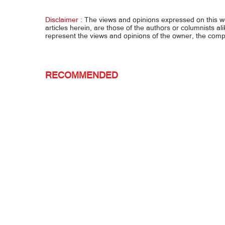
stepdad, patay
kay B
Disclaimer :
The views and opinions expressed on this 
articles herein, are those of the authors or columnists al
represent the views and opinions of the owner, the co
RECOMMENDED