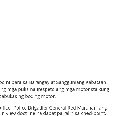
point para sa Barangay at Sangguniang Kabataan 
 ang mga pulis na irespeto ang mga motorista kung 
abukas ng box ng motor. 
officer Police Brigadier General Red Maranan, ang 
n view doctrine na dapat pairalin sa checkpoint. 