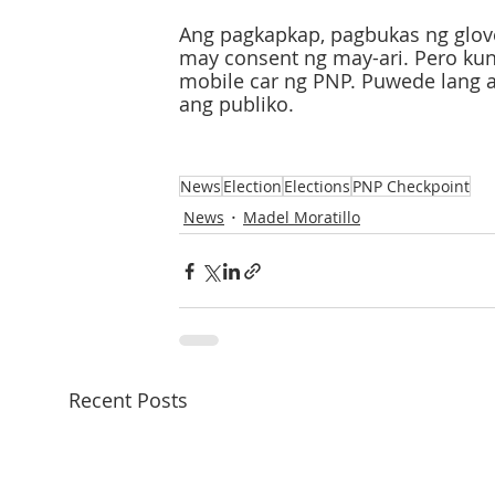
Ang pagkapkap, pagbukas ng glov
may consent ng may-ari. Pero kun
mobile car ng PNP. Puwede lang 
ang publiko.
News
Election
Elections
PNP Checkpoint
News
Madel Moratillo
Recent Posts