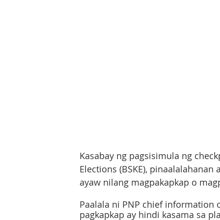
Kasabay ng pagsisimula ng check
Elections (BSKE), pinaalalahanan
ayaw nilang magpakapkap o magp
Paalala ni PNP chief information 
pagkapkap ay hindi kasama sa plai