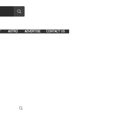
8641-1039 and 8742-5434
Y
ASTRO
ADVERTISE
CONTACT US