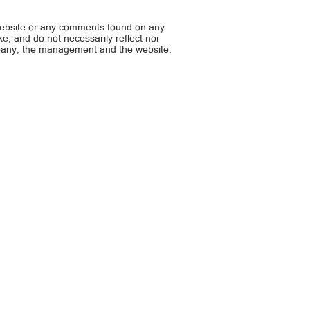
ong, bawiin
wage families... P1K kada 
grocery
website or any comments found on any
ike, and do not necessarily reflect nor
mpany, the management and the website.