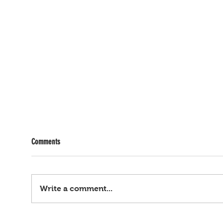
Comments
Write a comment...
Ayaw tumahan... 2-anyos, binugbog ng
Ombud