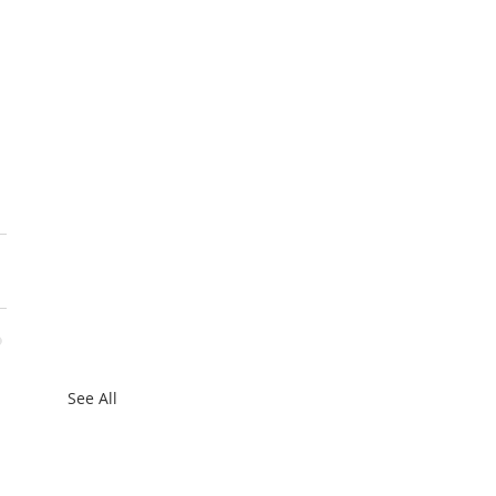
 
See All