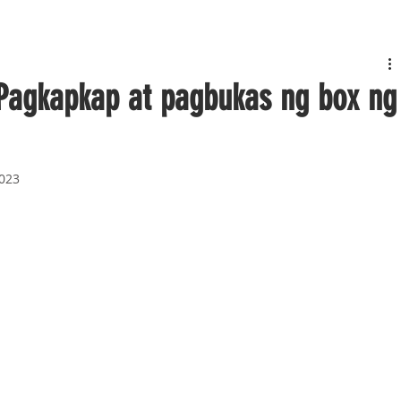
Pagkapkap at pagbukas ng box ng
2023