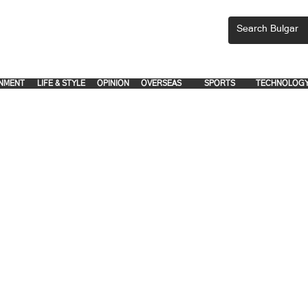
CEMENTS, PLEASE EMAIL 'adsbulgar1991@gmail.com' or call 8712-2883, 
.
.
NMENT
LIFE & STYLE
OPINION
OVERSEAS
SPORTS
TECHNOLOG