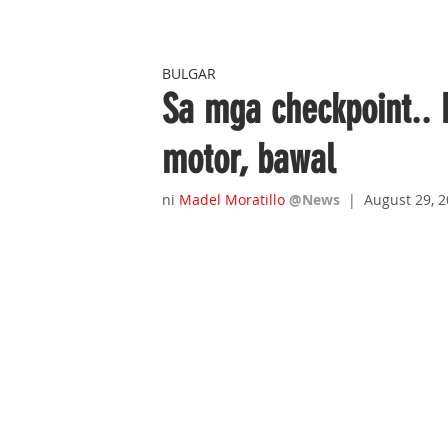
BULGAR
Sa mga checkpoint.. 
motor, bawal
ni 
Madel Moratillo
@News
|  August 29, 