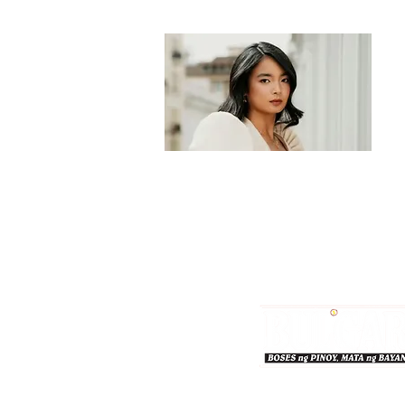
Bulgar Online.
Call us : 8712-2883