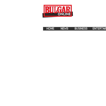
FOR ADVERTISEMENT PLA
HOME
NEWS
BUSINESS
ENTERTAI