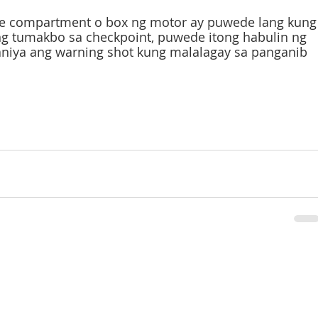
e compartment o box ng motor ay puwede lang kung
g tumakbo sa checkpoint, puwede itong habulin ng 
aniya ang warning shot kung malalagay sa panganib 