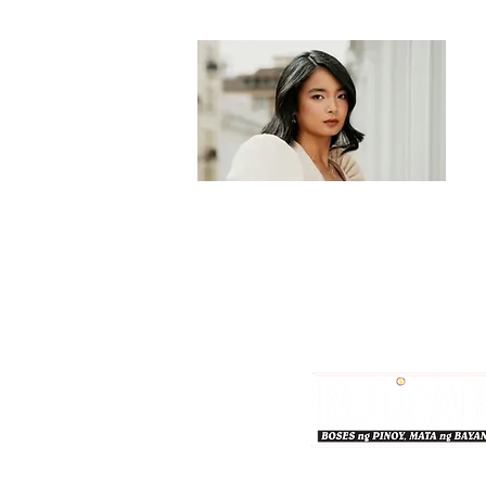
Bulgar Online.
Call us : 8712-2883