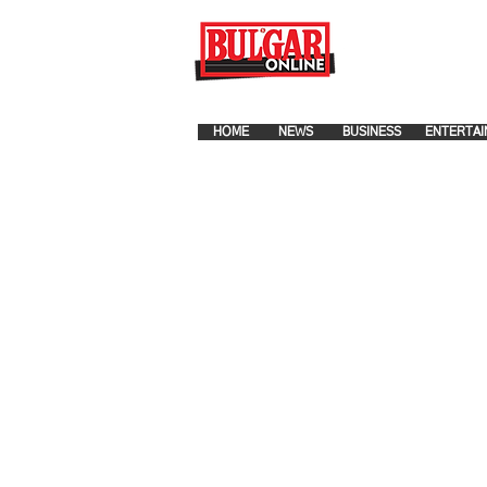
FOR ADVERTISEMENT PLA
HOME
NEWS
BUSINESS
ENTERTAI