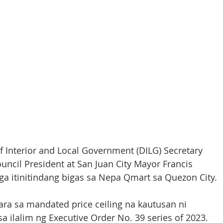
Interior and Local Government (DILG) Secretary 
ncil President at San Juan City Mayor Francis 
 itinitindang bigas sa Nepa Qmart sa Quezon City. 
ara sa mandated price ceiling na kautusan ni 
a ilalim ng Executive Order No. 39 series of 2023. 