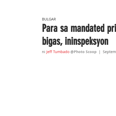
BULGAR
Para sa mandated pric
bigas, ininspeksyon
ni 
Jeff Tumbado
@Photo Scoop
|  Septem