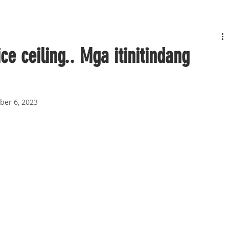
e ceiling.. Mga itinitindang
ber 6, 2023