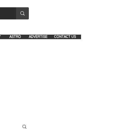
8641-1039 and 8742-5434
Y
ASTRO
ADVERTISE
CONTACT US