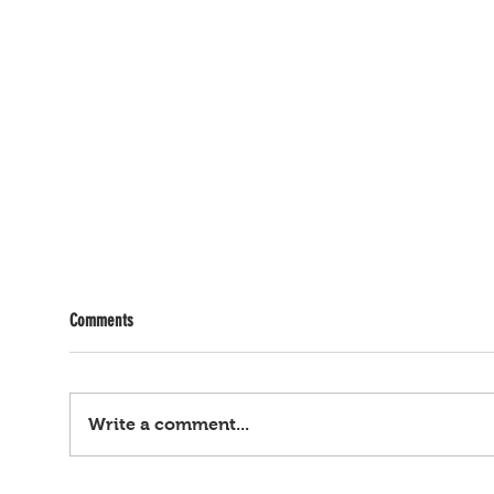
Comments
Write a comment...
Kasong child sex trafficking, fraud, cash
Gamit 