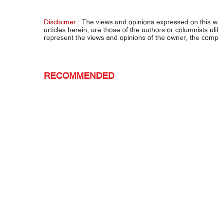
smuggling... US sa ‘Pinas: Quiboloy,
pinags
isuko na
Disclaimer :
The views and opinions expressed on this 
articles herein, are those of the authors or columnists al
represent the views and opinions of the owner, the co
RECOMMENDED