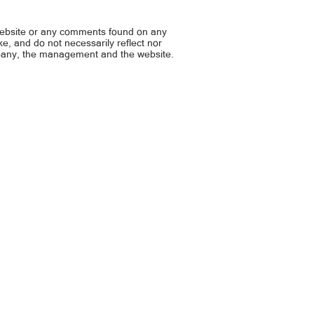
asaksak ng nasaging lalaki
website or any comments found on any
ike, and do not necessarily reflect nor
mpany, the management and the website.