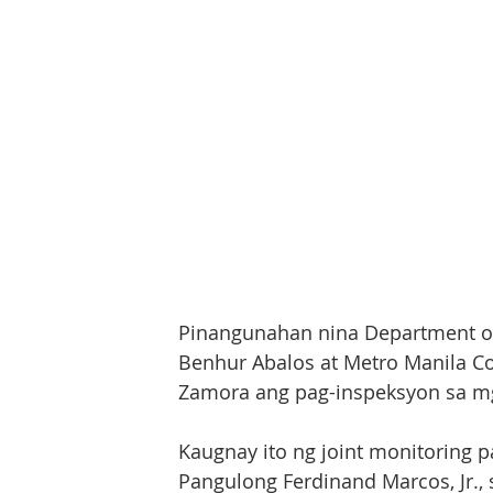
Pinangunahan nina Department of 
Benhur Abalos at Metro Manila Cou
Zamora ang pag-inspeksyon sa mga
Kaugnay ito ng joint monitoring p
Pangulong Ferdinand Marcos, Jr., s