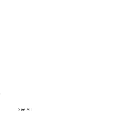
See All