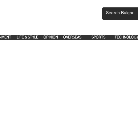
CEMENTS, PLEASE EMAIL 'adsbulgar1991@gmail.com' or call 8712-2883, 
.
.
NMENT
LIFE & STYLE
OPINION
OVERSEAS
SPORTS
TECHNOLOG