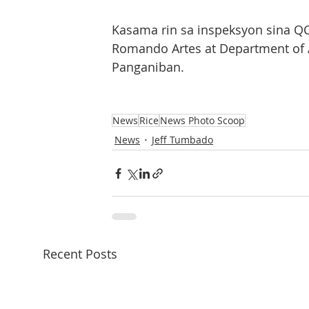
Kasama rin sa inspeksyon sina Q
Romando Artes at Department of A
Panganiban.
News
Rice
News Photo Scoop
News
Jeff Tumbado
Recent Posts