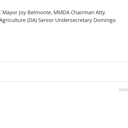
C Mayor Joy Belmonte, MMDA Chairman Atty. 
griculture (DA) Senior Undersecretary Domingo 