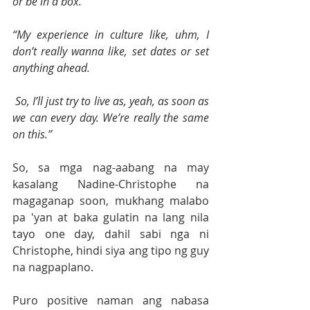
or be in a box.
“My experience in culture like, uhm, I 
don’t really wanna like, set dates or set 
anything ahead.
 So, I’ll just try to live as, yeah, as soon as 
we can every day. We’re really the same 
on this.”
So, sa mga nag-aabang na may 
kasalang Nadine-Christophe na 
magaganap soon, mukhang malabo 
pa 'yan at baka gulatin na lang nila 
tayo one day, dahil sabi nga ni 
Christophe, hindi siya ang tipo ng guy 
na nagpaplano.
Puro positive naman ang nabasa 