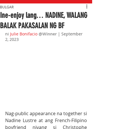
BULGAR
Ine-enjoy lang… NADINE, WALANG
BALAK PAKASALAN NG BF
ni
Julie Bonifacio
@Winner 
| September 
2, 2023
Nag-public appearance na together si 
Nadine Lustre at ang French-Filipino 
boyfriend niyang si Christophe 