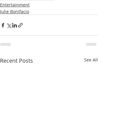
Entertainment
Julie Bonifacio
Recent Posts
See All