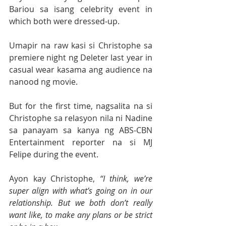
Bariou sa isang celebrity event in 
which both were dressed-up.
Umapir na raw kasi si Christophe sa 
premiere night ng Deleter last year in 
casual wear kasama ang audience na 
nanood ng movie.
But for the first time, nagsalita na si 
Christophe sa relasyon nila ni Nadine 
sa panayam sa kanya ng ABS-CBN 
Entertainment reporter na si MJ 
Felipe during the event.
Ayon kay Christophe, 
“I think, we’re 
super align with what’s going on in our 
relationship. But we both don’t really 
want like, to make any plans or be strict 