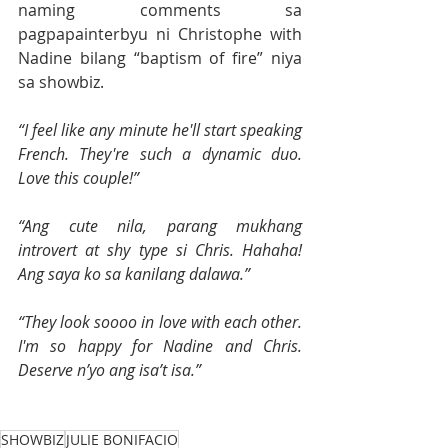
naming comments sa 
pagpapainterbyu ni Christophe with 
Nadine bilang “baptism of fire” niya 
sa showbiz.
“I feel like any minute he'll start speaking 
French. They're such a dynamic duo. 
Love this couple!”
“Ang cute nila, parang mukhang 
introvert at shy type si Chris. Hahaha! 
Ang saya ko sa kanilang dalawa.”
“They look soooo in love with each other. 
I'm so happy for Nadine and Chris. 
Deserve n’yo ang isa’t isa.”
SHOWBIZ
JULIE BONIFACIO