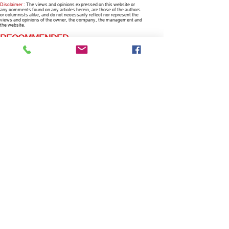
Disclaimer :
The views and opinions expressed on this website or
any comments found on any articles herein, are those of the authors
or columnists alike, and do not necessarily reflect nor represent the
views and opinions of the owner, the company, the management and
the website.
RECOMMENDED