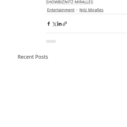
SHOWBIZ
NITZ MIRALLES
Entertainment
Nitz Miralles
Recent Posts