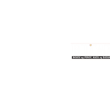
Bulgar Online.
Call us : 8712-2883
© 2026 bulgaronline
Sison's Publishing House,