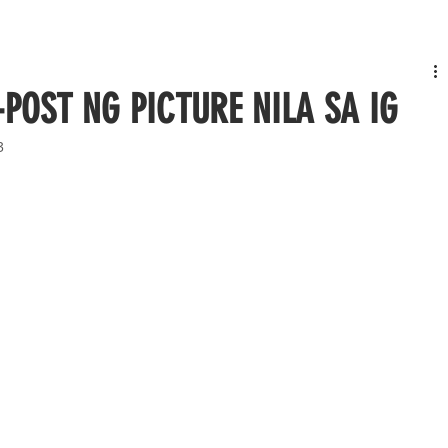
-POST NG PICTURE NILA SA IG
3