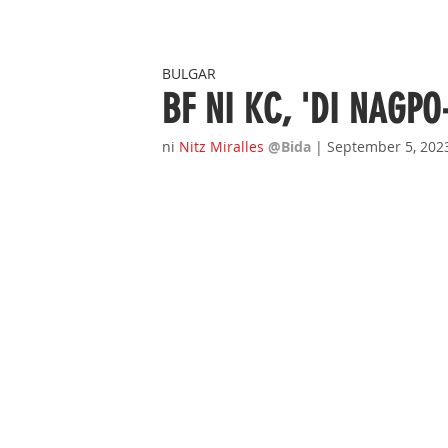
BULGAR
BF NI KC, 'DI NAGPO
ni 
Nitz Miralles
@Bida 
| September 5, 202