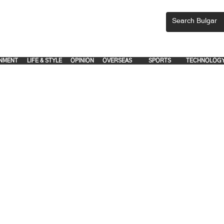
CEMENTS, PLEASE EMAIL 'adsbulgar1991@gmail.com' or call 8712-2883, 
.
.
NMENT
LIFE & STYLE
OPINION
OVERSEAS
SPORTS
TECHNOLOG