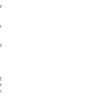
 
 
 
 
 