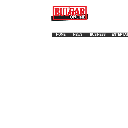
FOR ADVERTISEMENT PLA
HOME
NEWS
BUSINESS
ENTERTAI