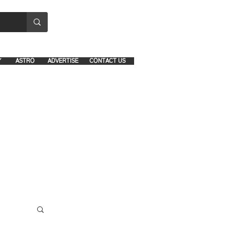
8641-1039 and 8742-5434
Y
ASTRO
ADVERTISE
CONTACT US