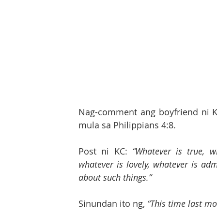
Nag-comment ang boyfriend ni K
mula sa Philippians 4:8. 
Post ni KC: 
“Whatever is true, w
whatever is lovely, whatever is adm
about such things.”
Sinundan ito ng, 
“This time last m