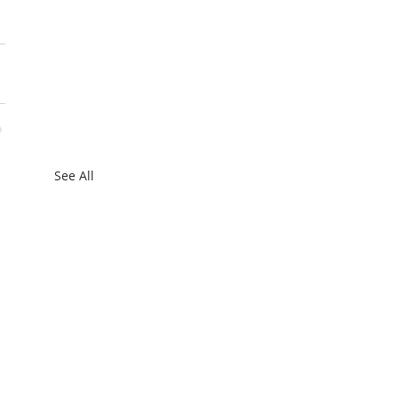
See All