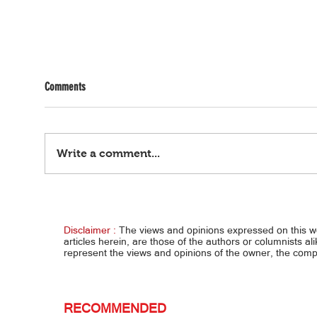
Comments
Write a comment...
Tennis champion, kalokalike ng
Pakiu
aktres… ALEX EALA, PARANG YOUNGER
NI BO
SISTER DAW NI ANGEL
LIBIN
Disclaimer :
The views and opinions expressed on this 
articles herein, are those of the authors or columnists al
represent the views and opinions of the owner, the co
RECOMMENDED