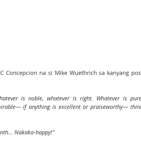
C Concepcion na si Mike Wuethrich sa kanyang post
hatever is noble, whatever is right. Whatever is pure,
irable— if anything is excellent or praiseworthy— think
onth... Nakaka-happy!”