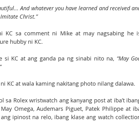
utiful... And whatever you have learned and received and
 Imitate Christ.”
ni KC sa comment ni Mike at may nagsabing he is
ure hubby ni KC. 
e si KC at ang ganda pa ng sinabi nito na, 
“May God
”
 ni KC at wala kaming nakitang photo nilang dalawa.
. May Omega, Audemars Piguet, Patek Philippe at iba
ng ipinost na relo, ibang klase ang watch collection