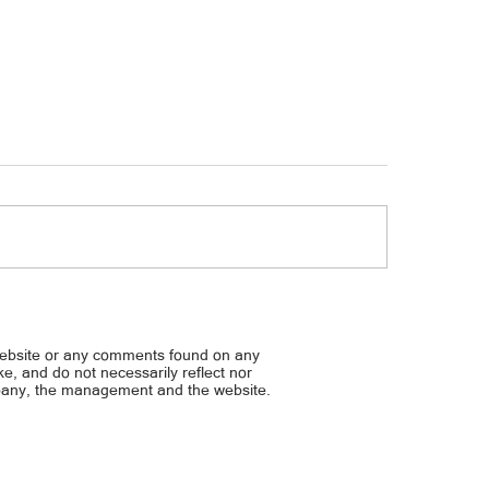
sap daw sa kanya ng BFF… PRAMIS
Pinalabas na ‘bobo’ ni Ted
Y: BIBIGYAN KO NG MAAYOS NA
ROBIN, NAUNTOG NA PARA 
G SI JOBERT
MALAKAS ANG LOOB ANG PU
website or any comments found on any
‘PINAS
ike, and do not necessarily reflect nor
mpany, the management and the website.