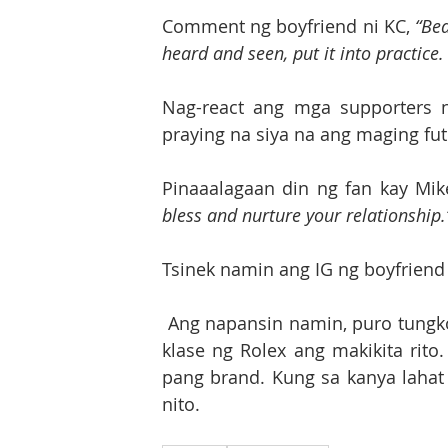
Comment ng boyfriend ni KC, 
“Bea
heard and seen, put it into practice.
Nag-react ang mga supporters 
praying na siya na ang maging fut
Pinaaalagaan din ng fan kay Mik
bless and nurture your relationship.
Tsinek namin ang IG ng boyfriend
 Ang napansin namin, puro tungkol sa Rolex wristwatch ang kanyang post at iba’t ibang 
klase ng Rolex ang makikita rito
pang brand. Kung sa kanya lahat a
nito.