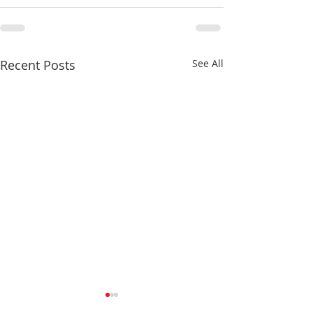
Recent Posts
See All