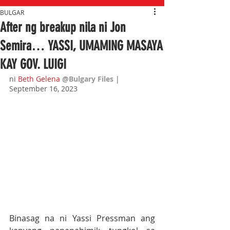
BULGAR
After ng breakup nila ni Jon
Semira… YASSI, UMAMING MASAYA
KAY GOV. LUIGI
ni 
Beth Gelena
@Bulgary Files
| 
September 16, 2023
Binasag na ni Yassi Pressman ang 