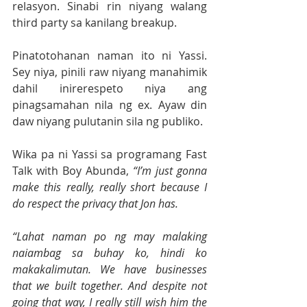
relasyon. Sinabi rin niyang walang 
third party sa kanilang breakup.
Pinatotohanan naman ito ni Yassi. 
Sey niya, pinili raw niyang manahimik 
dahil inirerespeto niya ang 
pinagsamahan nila ng ex. Ayaw din 
daw niyang pulutanin sila ng publiko.
Wika pa ni Yassi sa programang Fast 
Talk with Boy Abunda, 
“I’m just gonna 
make this really, really short because I 
do respect the privacy that Jon has. 
“Lahat naman po ng may malaking 
naiambag sa buhay ko, hindi ko 
makakalimutan. We have businesses 
that we built together. And despite not 
going that way, I really still wish him the 