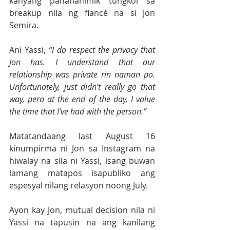
kanyang pananahimik tungkol sa 
breakup nila ng fiancé na si Jon 
Semira.
Ani Yassi, 
“I do respect the privacy that 
Jon has. I understand that our 
relationship was private rin naman po. 
Unfortunately, just didn’t really go that 
way, pero at the end of the day, I value 
the time that I’ve had with the person.”
Matatandaang last August 16 
kinumpirma ni Jon sa Instagram na 
hiwalay na sila ni Yassi, isang buwan 
lamang matapos isapubliko ang 
espesyal nilang relasyon noong July.
Ayon kay Jon, mutual decision nila ni 
Yassi na tapusin na ang kanilang 