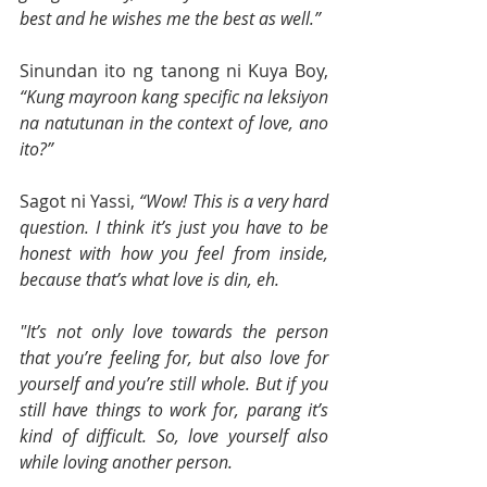
best and he wishes me the best as well.”
Sinundan ito ng tanong ni Kuya Boy, 
“Kung mayroon kang specific na leksiyon 
na natutunan in the context of love, ano 
ito?”
Sagot ni Yassi, 
“Wow! This is a very hard 
question. I think it’s just you have to be 
honest with how you feel from inside, 
because that’s what love is din, eh.
"It’s not only love towards the person 
that you’re feeling for, but also love for 
yourself and you’re still whole. But if you 
still have things to work for, parang it’s 
kind of difficult. So, love yourself also 
while loving another person.