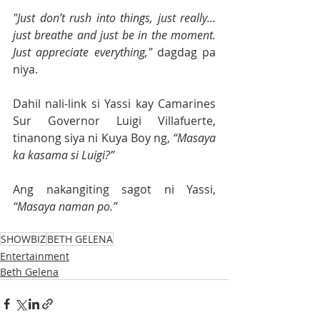
"Just don’t rush into things, just really… 
just breathe and just be in the moment. 
Just appreciate everything,"
 dagdag pa 
niya.
Dahil nali-link si Yassi kay Camarines 
Sur Governor Luigi Villafuerte, 
tinanong siya ni Kuya Boy ng, 
“Masaya 
ka kasama si Luigi?”
Ang nakangiting sagot ni Yassi, 
“Masaya naman po.”
SHOWBIZ
BETH GELENA
Entertainment
Beth Gelena