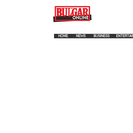
FOR ADVERTISEMENT PLA
HOME
NEWS
BUSINESS
ENTERTAI