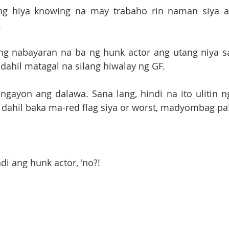
 ng hiya knowing na may trabaho rin naman siya at
.
ng nabayaran na ba ng hunk actor ang utang niya sa
 dahil matagal na silang hiwalay ng GF.
gayon ang dalawa. Sana lang, hindi na ito ulitin ng
di ang hunk actor, 'no?!