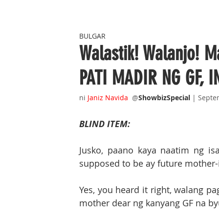
BULGAR
Walastik! Walanjo! 
PATI MADIR NG GF, 
ni 
Janiz Navida 
@
ShowbizSpecial
| Septe
BLIND ITEM:
Jusko, paano kaya naatim ng is
supposed to be ay future mother-
Yes, you heard it right, walang p
mother dear ng kanyang GF na byut