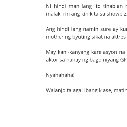
Ni hindi man lang ito tinablan
malaki rin ang kinikita sa showbiz
Ang hindi lang namin sure ay ku
mother ng byuting sikat na aktres
May kani-kanyang karelasyon na n
Nyahahaha!
Walanjo talaga! Ibang klase, matin