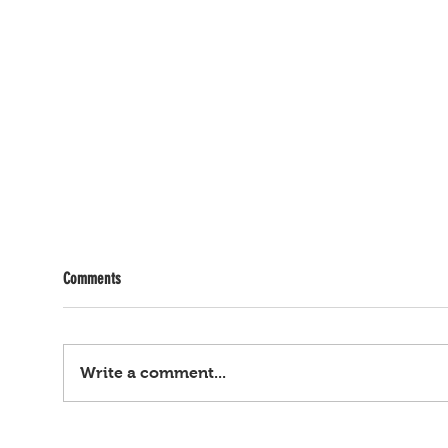
Comments
Write a comment...
Mark, oh! ANAK NI JOLINA, INAANGKIN NI
Gusto