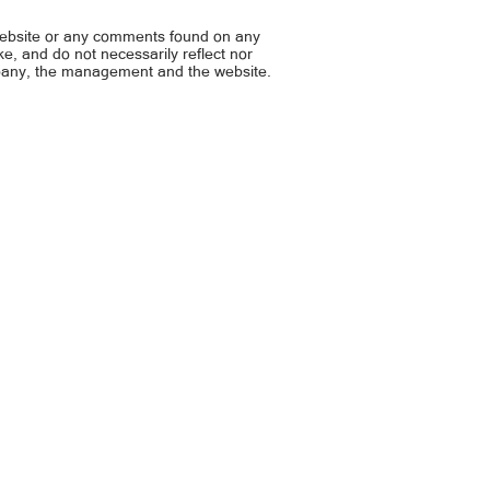
NG MAGING ANNE CURTIS
joke… VICE, BALIK-IT’S S
website or any comments found on any
ike, and do not necessarily reflect nor
mpany, the management and the website.