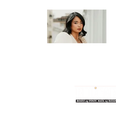
Bulgar Online.
Call us : 8712-2883
© 2026 bulgaronline