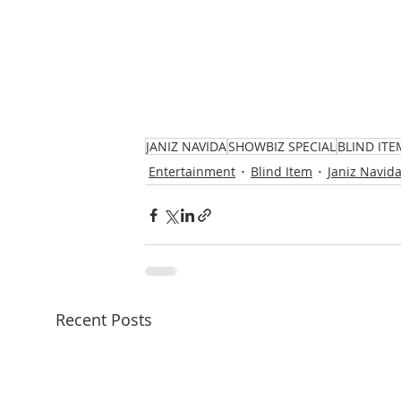
JANIZ NAVIDA
SHOWBIZ SPECIAL
BLIND ITE
Entertainment
Blind Item
Janiz Navid
Recent Posts