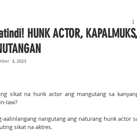
Matindi! HUNK ACTOR, KAPALMUKS
INUTANGAN
mber
  3, 2023
ang sikat na hunk actor ang mangutang sa kanyang
in-law?
ag-aalinlangang nangutang ang naturang hunk actor sa
ing sikat na aktres.