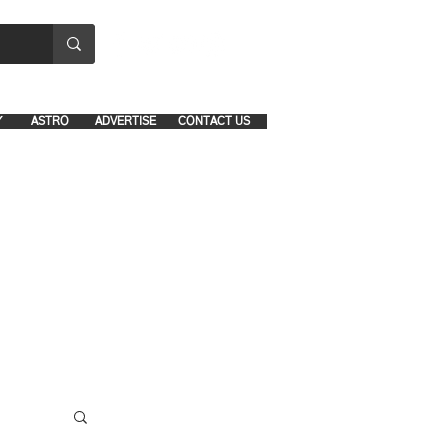
8641-1039 and 8742-5434
Y
ASTRO
ADVERTISE
CONTACT US