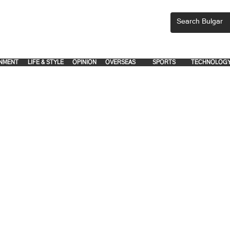
CEMENTS, PLEASE EMAIL 'adsbulgar1991@gmail.com' or call 8712-2883, 
.
.
NMENT
LIFE & STYLE
OPINION
OVERSEAS
SPORTS
TECHNOLOG