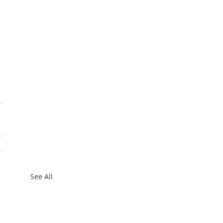
See All