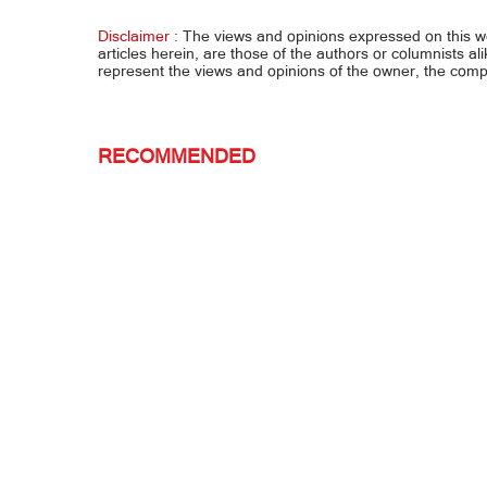
MARVIN NA KANYA
GUSTO
Disclaimer :
The views and opinions expressed on this 
articles herein, are those of the authors or columnists al
represent the views and opinions of the owner, the co
RECOMMENDED