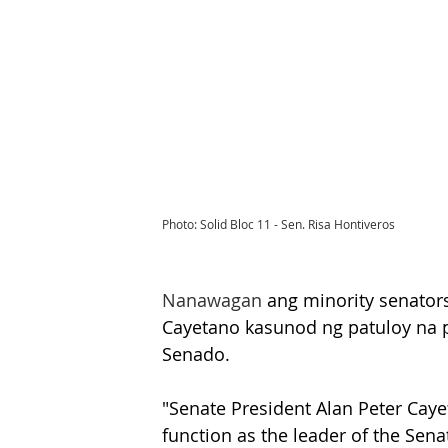
Photo: Solid Bloc 11 - Sen. Risa Hontiveros
Nanawagan
 ang minority senators
Cayetano kasunod ng patuloy na p
Senado.
"Senate President Alan Peter Cay
function as the leader of the Sen