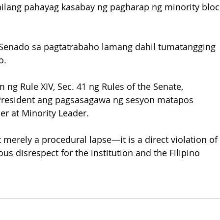
anilang pahayag kasabay ng pagharap ng minority bloc
g Senado sa pagtatrabaho lamang dahil tumatangging 
o.
 ng Rule XIV, Sec. 41 ng Rules of the Senate, 
President ang pagsasagawa ng sesyon matapos 
r at Minority Leader.
t merely a procedural lapse—it is a direct violation of 
us disrespect for the institution and the Filipino 