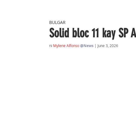
BULGAR
Solid bloc 11 kay SP 
ni 
Mylene Alfonso
@News
| June 3, 2026