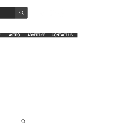
8641-1039 and 8742-5434
Y
ASTRO
ADVERTISE
CONTACT US