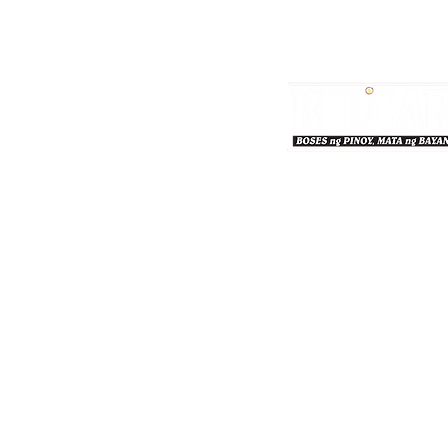
Bulgar Online.
Call us : 8712-2883
© 2026 bulgaronline
Sison's Publishing House,
© Bulgar 2026. All Rights Reserved.