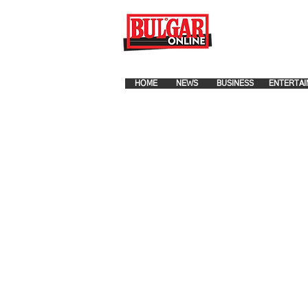
FOR ADVERTISEMENT PLA
HOME
NEWS
BUSINESS
ENTERTAI