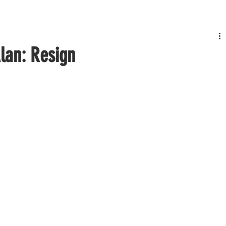
Alan: Resign