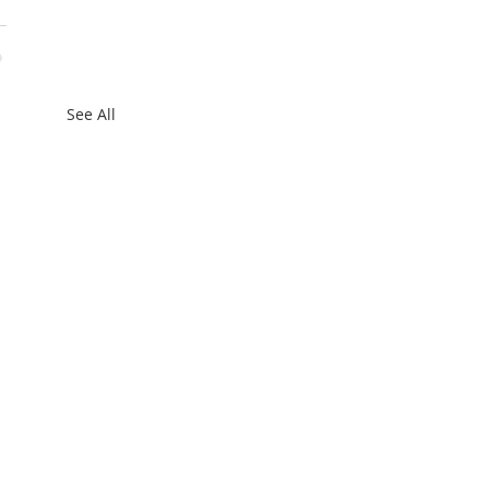
See All