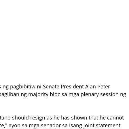
 ng pagbibitiw ni Senate President Alan Peter 
agliban ng majority bloc sa mga plenary session ng 
etano should resign as he has shown that he cannot 
ate," ayon sa mga senador sa isang joint statement.