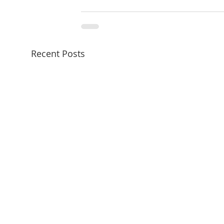
Recent Posts