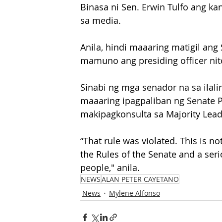
Binasa ni Sen. Erwin Tulfo ang k
sa media.
Anila, hindi maaaring matigil an
mamuno ang presiding officer nit
Sinabi ng mga senador na sa ilalim
maaaring ipagpaliban ng Senate 
makipagkonsulta sa Majority Leade
“That rule was violated. This is no
the Rules of the Senate and a serio
people," anila.
NEWS
ALAN PETER CAYETANO
News
Mylene Alfonso