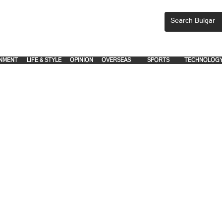
CEMENTS, PLEASE EMAIL 'adsbulgar1991@gmail.com' or call 8712-2883, 
.
.
NMENT
LIFE & STYLE
OPINION
OVERSEAS
SPORTS
TECHNOLOG