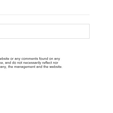
sman sa Sandiganbayan: Piyansa
Hirit ng mga cong. para s
ong, bawiin
wage families... P1K kada 
grocery
website or any comments found on any
ike, and do not necessarily reflect nor
mpany, the management and the website.