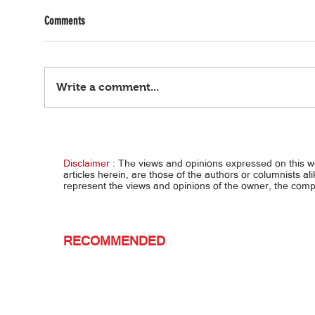
Comments
Write a comment...
Ayaw tumahan... 2-anyos, binugbog ng
Ombud
stepdad, patay
kay B
Disclaimer :
The views and opinions expressed on this 
articles herein, are those of the authors or columnists al
represent the views and opinions of the owner, the co
RECOMMENDED