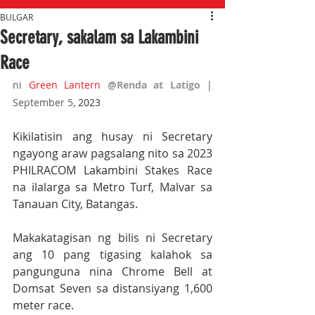
BULGAR
Secretary, sakalam sa Lakambini
Race
ni 
Green Lantern
@Renda at Latigo 
| 
September 5,
 2023
Kikilatisin ang husay ni Secretary 
ngayong araw pagsalang nito sa 2023 
PHILRACOM Lakambini Stakes Race 
na ilalarga sa Metro Turf, Malvar sa 
Tanauan City, Batangas.
Makakatagisan ng bilis ni Secretary 
ang 10 pang tigasing kalahok sa 
pangunguna nina Chrome Bell at 
Domsat Seven sa distansiyang 1,600 
meter race.