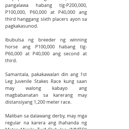
pangalawa habang tig-P200,000, 
P100,000, P60,000 at P40,000 ang 
third hanggang sixth placers ayon sa 
pagkakasunod.
Ibubulsa ng breeder ng winning 
horse ang P100,000 habang tig-
P60,000 at P40,000 ang second at 
third.
Samantala, pakakawalan din ang 1st 
Leg Juvenile Stakes Race kung saan 
may walong kabayo ang 
magbabanatan sa karerang may 
distansiyang 1,200 meter race.
Maliban sa dalawang derby, may mga 
regular na karera ang ihahanda ng 