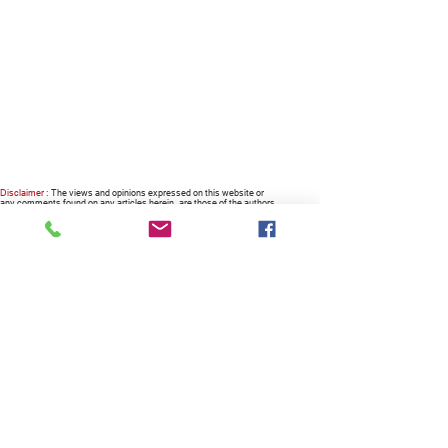
Disclaimer :
The views and opinions expressed on this website or
any comments found on any articles herein, are those of the authors
or columnists alike, and do not necessarily reflect nor represent the
views and opinions of the owner, the company, the management and
the website.
RECOMMENDED