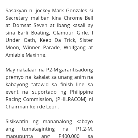
Sasakyan ni jockey Mark Gonzales si 
Secretary, maliban kina Chrome Bell 
at Domsat Seven at ibang kasali ay 
sina Earli Boating, Glamour Girle, I 
Under Oath, Keep Da Trick, Sister 
Moon, Winner Parade, Wolfgang at 
Amiable Maxinne.
May nakalaan na P2-M garantisadong 
premyo na ikakalat sa unang anim na 
kabayong tatawid sa finish line sa 
event na suportado ng Philippine 
Racing Commission, (PHILRACOM) ni 
Chairman Reli de Leon. 
Sisikwatin ng mananalong kabayo 
ang tumataginting na P1.2-M, 
mapupunta ang P400,000 sa 