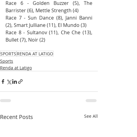
Race 6 - Golden Buzzer (5), The 
Barrister (6), Mettle Strength (4)
Race 7 - Sun Dance (8), Janni Banni 
(2), Smart Julliane (11), El Mundo (3)
Race 8 - Sultanov (11), Che Che (13), 
Bullet (7), Noir (2)
SPORTS
RENDA AT LATIGO
Sports
Renda at Latigo
Recent Posts
See All