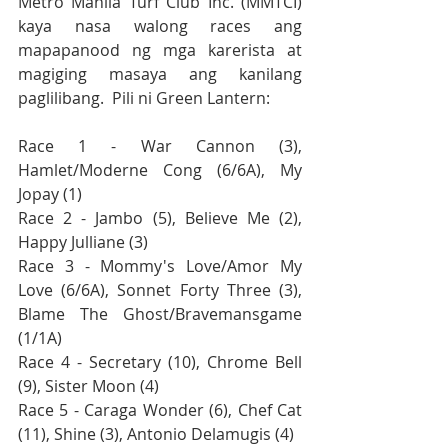
Metro Manila Turf Club Inc. (MMTCI) 
kaya nasa walong races ang 
mapapanood ng mga karerista at 
magiging masaya ang kanilang 
paglilibang.  Pili ni Green Lantern:
Race 1 - War Cannon (3), 
Hamlet/Moderne Cong (6/6A), My 
Jopay (1)
Race 2 - Jambo (5), Believe Me (2), 
Happy Julliane (3)
Race 3 - Mommy's Love/Amor My 
Love (6/6A), Sonnet Forty Three (3), 
Blame The Ghost/Bravemansgame 
(1/1A)
Race 4 - Secretary (10), Chrome Bell 
(9), Sister Moon (4)
Race 5 - Caraga Wonder (6), Chef Cat 
(11), Shine (3), Antonio Delamugis (4)