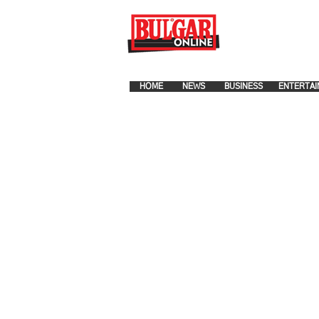
FOR ADVERTISEMENT PLA
HOME
NEWS
BUSINESS
ENTERTAI