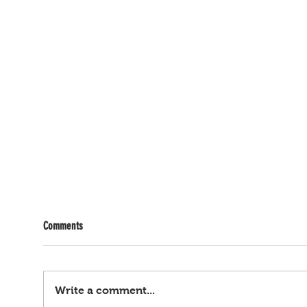
Comments
Write a comment...
Bagyong Maymay, hataw