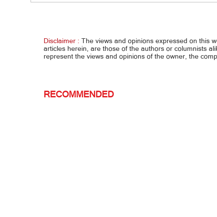
Habal-
shabu
Disclaimer :
The views and opinions expressed on this 
articles herein, are those of the authors or columnists al
represent the views and opinions of the owner, the co
RECOMMENDED