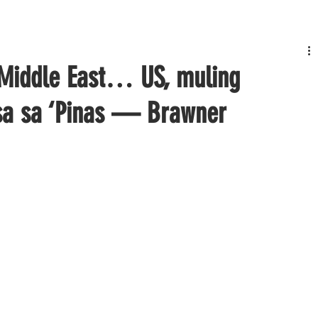
 Middle East… US, muling
nsa sa ‘Pinas — Brawner