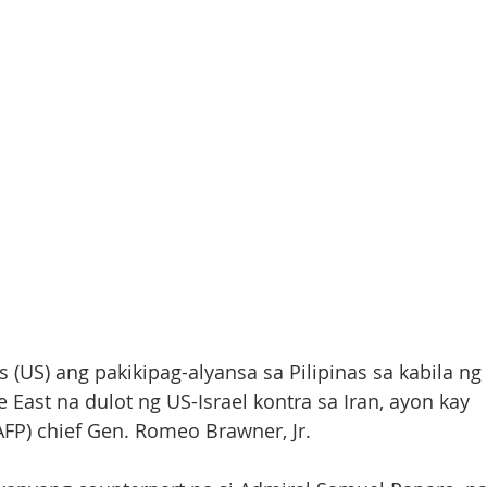
 (US) ang pakikipag-alyansa sa Pilipinas sa kabila ng 
East na dulot ng US-Israel kontra sa Iran, ayon kay 
AFP) chief Gen. Romeo Brawner, Jr. 