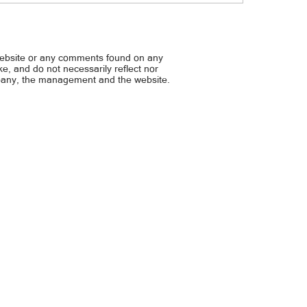
habal driver, kulong sa P6.8M
Hirit ng LTFRB na P20 para 
tablado... P12/litro ayuda s
jeep, UV Express — PBBM
website or any comments found on any
ike, and do not necessarily reflect nor
mpany, the management and the website.