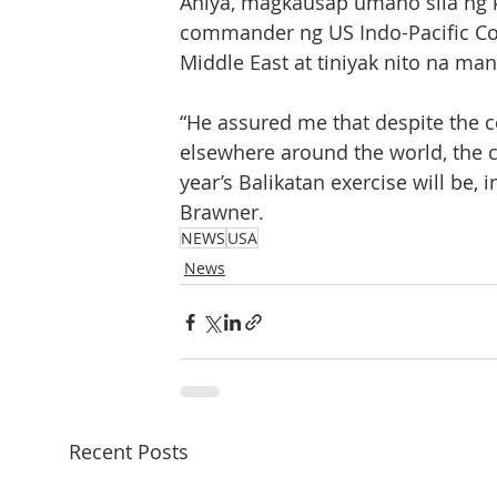
Aniya, magkausap umano sila ng k
commander ng US Indo-Pacific C
Middle East at tiniyak nito na m
“He assured me that despite the c
elsewhere around the world, the co
year’s Balikatan exercise will be, 
Brawner.
NEWS
USA
News
Recent Posts