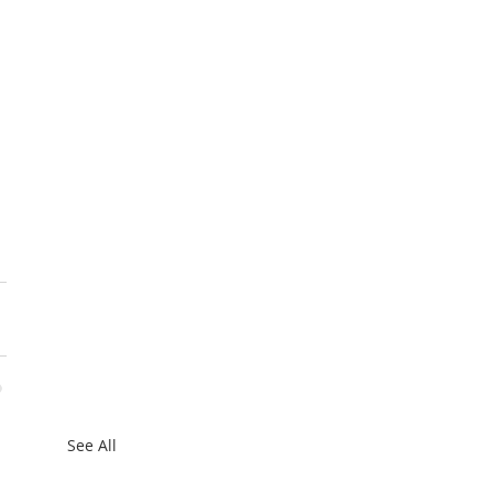
 
See All