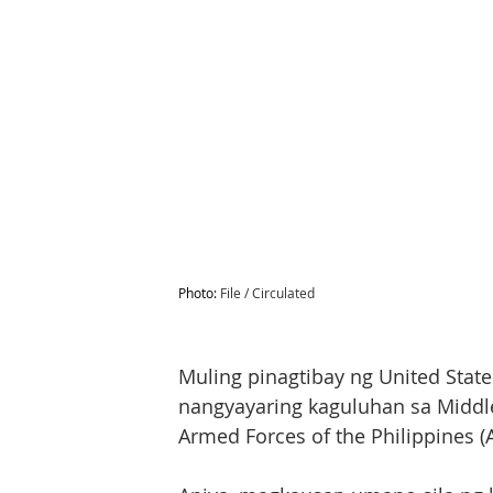
Photo: 
File / Circulated
Muling pinagtibay ng United States
nangyayaring kaguluhan sa Middle 
Armed Forces of the Philippines (