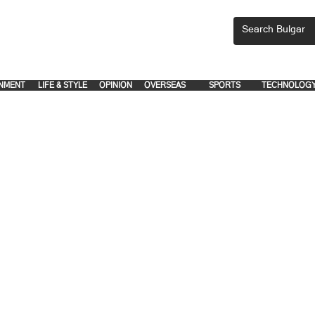
CEMENTS, PLEASE EMAIL 'adsbulgar1991@gmail.com' or call 8712-2883, 
.
.
NMENT
LIFE & STYLE
OPINION
OVERSEAS
SPORTS
TECHNOLOG