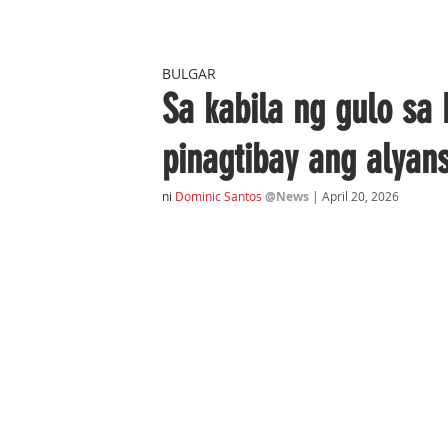
BULGAR
Sa kabila ng gulo sa
pinagtibay ang alya
ni
Dominic Santos
@News
| April 20, 2026