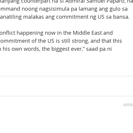
anyang counterpart na si Admiral Samuel Paparo, na
ommand noong nagsisimula pa lamang ang gulo sa 
ananatiling malakas ang commitment ng US sa bansa.
onflict happening now in the Middle East and 
mmitment of the US is still strong, and that this 
in his own words, the biggest ever,” saad pa ni 