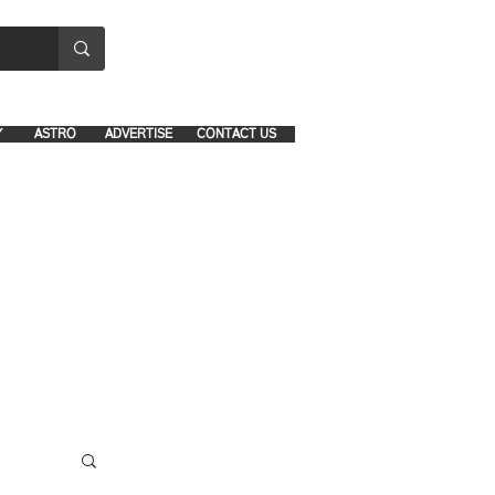
8641-1039 and 8742-5434
Y
ASTRO
ADVERTISE
CONTACT US