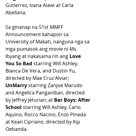
Gutierrez, Ivana Alawi at Carla 
Abellana.
Sa ginanap na 51st MMFF 
Announcement kahapon sa 
University of Makati, nanguna nga sa 
mga pumasok ang movie ni Ms. 
Ibyang at nakasama rin ang 
Love 
You So Bad
 starring Will Ashley, 
Bianca De Vera, and Dustin Yu, 
directed by Mae Cruz Alviar; 
UnMarry
 starring Zanjoe Marudo 
and Angelica Panganiban, directed 
by Jeffrey Jeturian; at 
Bar Boys: After 
School 
starring Will Ashley, Carlo 
Aquino, Rocco Nacino, Enzo Pineda 
at Kean Cipriano, directed by Kip 
Oebanda.