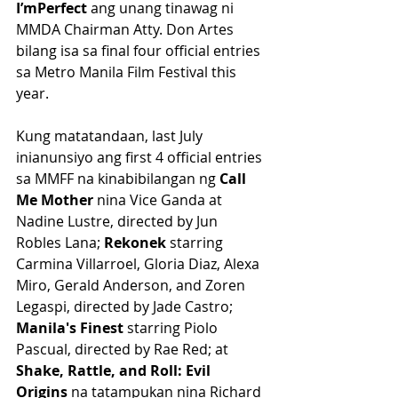
I’mPerfect 
ang unang tinawag ni 
MMDA Chairman Atty. Don Artes 
bilang isa sa final four official entries 
sa Metro Manila Film Festival this 
year.
Kung matatandaan, last July 
inianunsiyo ang first 4 official entries 
sa MMFF na kinabibilangan ng 
Call 
Me Mother 
nina Vice Ganda at 
Nadine Lustre, directed by Jun 
Robles Lana; 
Rekonek
 starring 
Carmina Villarroel, Gloria Diaz, Alexa 
Miro, Gerald Anderson, and Zoren 
Legaspi, directed by Jade Castro; 
Manila's Finest
 starring Piolo 
Pascual, directed by Rae Red; at 
Shake, Rattle, and Roll: Evil 
Origins 
na tatampukan nina Richard 