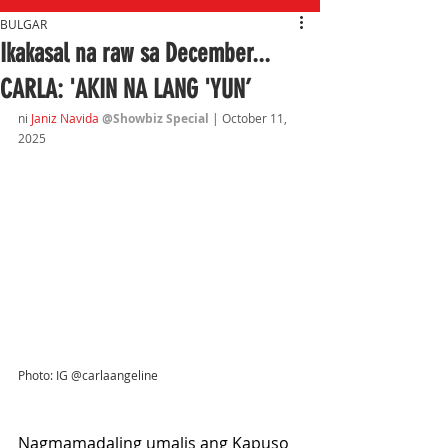
BULGAR
Ikakasal na raw sa December...
CARLA: 'AKIN NA LANG 'YUN’
ni 
Janiz Navida 
@Showbiz Special 
| October 11
, 
2025
Photo: IG @carlaangeline
Nagmamadaling umalis ang Kapuso 