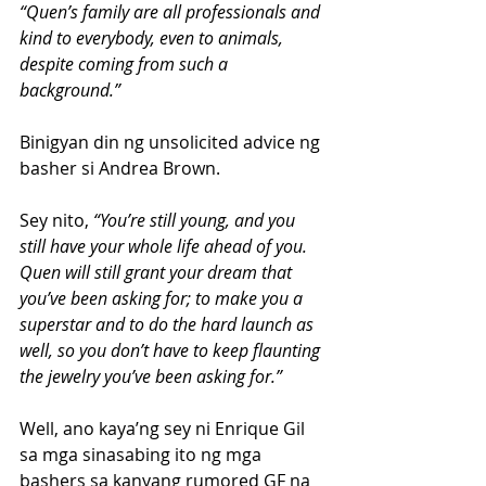
“Quen’s family are all professionals and 
kind to everybody, even to animals, 
despite coming from such a 
background.”
Binigyan din ng unsolicited advice ng 
basher si Andrea Brown.
Sey nito,
 “You’re still young, and you 
still have your whole life ahead of you. 
Quen will still grant your dream that 
you’ve been asking for; to make you a 
superstar and to do the hard launch as 
well, so you don’t have to keep flaunting 
the jewelry you’ve been asking for.”
Well, ano kaya’ng sey ni Enrique Gil 
sa mga sinasabing ito ng mga 
bashers sa kanyang rumored GF na 