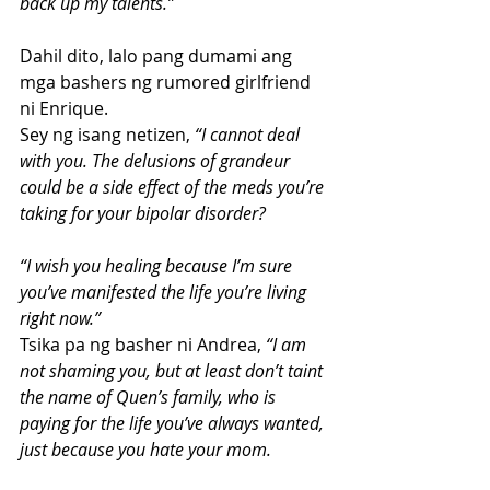
back up my talents.”
Dahil dito, lalo pang dumami ang 
mga bashers ng rumored girlfriend 
ni Enrique.
Sey ng isang netizen, 
“I cannot deal 
with you. The delusions of grandeur 
could be a side effect of the meds you’re 
taking for your bipolar disorder?
“I wish you healing because I’m sure 
you’ve manifested the life you’re living 
right now.”
Tsika pa ng basher ni Andrea, 
“I am 
not shaming you, but at least don’t taint 
the name of Quen’s family, who is 
paying for the life you’ve always wanted, 
just because you hate your mom.