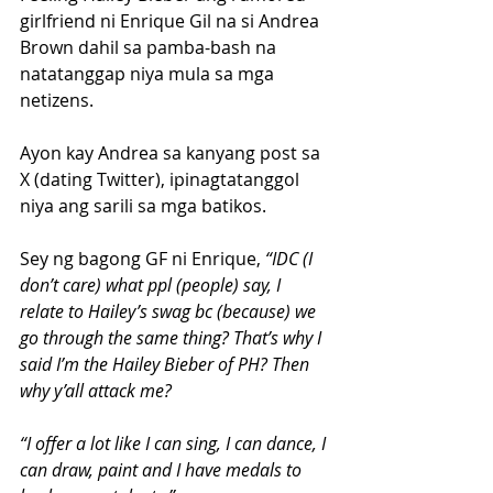
girlfriend ni Enrique Gil na si Andrea 
Brown dahil sa pamba-bash na 
natatanggap niya mula sa mga 
netizens.
Ayon kay Andrea sa kanyang post sa 
X (dating Twitter), ipinagtatanggol 
niya ang sarili sa mga batikos.
Sey ng bagong GF ni Enrique, 
“IDC (I 
don’t care) what ppl (people) say, I 
relate to Hailey’s swag bc (because) we 
go through the same thing? That’s why I 
said I’m the Hailey Bieber of PH? Then 
why y’all attack me?
“I offer a lot like I can sing, I can dance, I 
can draw, paint and I have medals to 