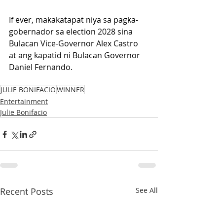
If ever, makakatapat niya sa pagka-
gobernador sa election 2028 sina 
Bulacan Vice-Governor Alex Castro 
at ang kapatid ni Bulacan Governor 
Daniel Fernando.
JULIE BONIFACIO
WINNER
Entertainment
Julie Bonifacio
Recent Posts
See All