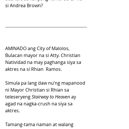
si Andrea Brown?
AMINADO ang City of Malolos, 
Bulacan mayor na si Atty. Christian 
Natividad na may paghanga siya sa 
aktres na si Rhian  Ramos.
Simula pa lang daw nu’ng mapanood 
ni Mayor Christian si Rhian sa 
teleseryeng 
Stairway to Heaven
 ay 
agad na nagka-crush na siya sa 
aktres.
Tamang-tama naman at walang 