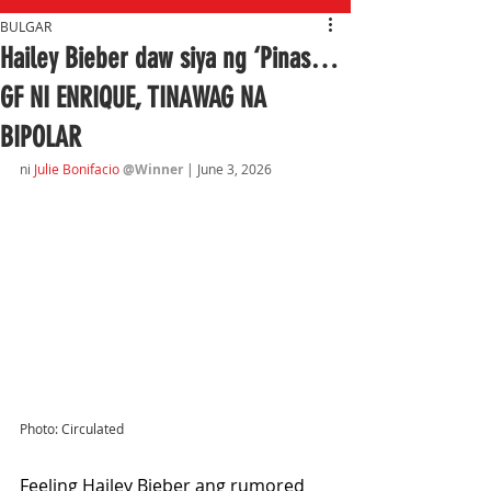
BULGAR
Hailey Bieber daw siya ng ‘Pinas…
GF NI ENRIQUE, TINAWAG NA
BIPOLAR
ni 
Julie Bonifacio 
@Winner 
| June 3
, 2026
Photo: Circulated
Feeling Hailey Bieber ang rumored 