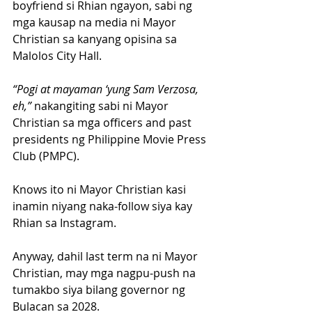
boyfriend si Rhian ngayon, sabi ng 
mga kausap na media ni Mayor 
Christian sa kanyang opisina sa 
Malolos City Hall.
“Pogi at mayaman ‘yung Sam Verzosa, 
eh,” 
nakangiting sabi ni Mayor 
Christian sa mga officers and past 
presidents ng Philippine Movie Press 
Club (PMPC).
Knows ito ni Mayor Christian kasi 
inamin niyang naka-follow siya kay 
Rhian sa Instagram.
Anyway, dahil last term na ni Mayor 
Christian, may mga nagpu-push na 
tumakbo siya bilang governor ng 
Bulacan sa 2028.