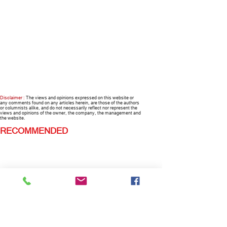
Disclaimer :
The views and opinions expressed on this website or
any comments found on any articles herein, are those of the authors
or columnists alike, and do not necessarily reflect nor represent the
views and opinions of the owner, the company, the management and
the website.
RECOMMENDED