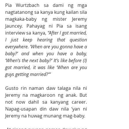
Pia Wurtzbach sa dami ng mga 
nagtatanong sa kanya kung kailan sila 
magkaka-baby ng mister Jeremy 
Jauncey. Pahayag ni Pia sa isang 
interview sa kanya, 
“After I got married, 
I just keep hearing that question 
everywhere. ‘When are you gonna have a 
baby?’ and when you have a baby, 
‘When’s the next baby?’ It’s like before (I) 
got married, it was like ‘When are you 
guys getting married?’”
Gusto rin naman daw talaga nila ni 
Jeremy na magkaroon ng anak. But 
not now dahil sa kanyang career. 
Napag-usapan din daw nila ‘yan ni 
Jeremy na huwag munang mag-baby.