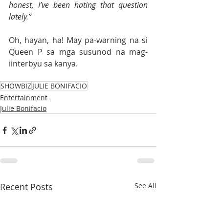
honest, I’ve been hating that question 
lately.”
Oh, hayan, ha! May pa-warning na si 
Queen P sa mga susunod na mag-
iinterbyu sa kanya.
SHOWBIZ
JULIE BONIFACIO
Entertainment
Julie Bonifacio
Recent Posts
See All