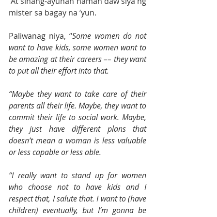
 At sinang-ayunan naman daw siya ng 
mister sa bagay na ‘yun. 
Paliwanag niya, “
Some women do not 
want to have kids, some women want to 
be amazing at their careers –– they want 
to put all their effort into that.
“Maybe they want to take care of their 
parents all their life. Maybe, they want to 
commit their life to social work. Maybe, 
they just have different plans that 
doesn’t mean a woman is less valuable 
or less capable or less able.
“I really want to stand up for women 
who choose not to have kids and I 
respect that, I salute that. I want to (have 
children) eventually, but I’m gonna be 