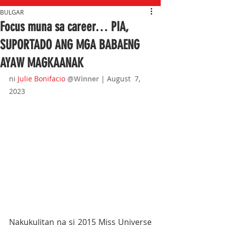
BULGAR
Focus muna sa career… PIA,
SUPORTADO ANG MGA BABAENG
AYAW MAGKAANAK
ni
Julie Bonifacio
@Winner 
| August  7, 
2023
Nakukulitan na si 2015 Miss Universe 