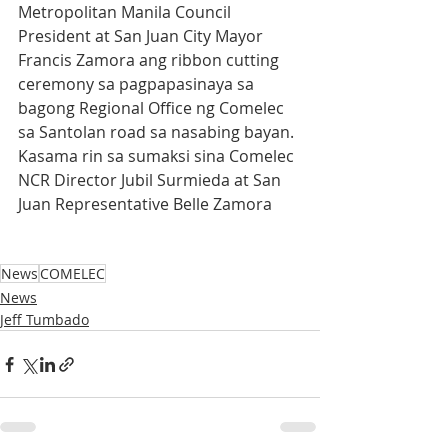
Metropolitan Manila Council 
President at San Juan City Mayor 
Francis Zamora ang ribbon cutting 
ceremony sa pagpapasinaya sa 
bagong Regional Office ng Comelec 
sa Santolan road sa nasabing bayan. 
Kasama rin sa sumaksi sina Comelec 
NCR Director Jubil Surmieda at San 
Juan Representative Belle Zamora
News
COMELEC
News
Jeff Tumbado