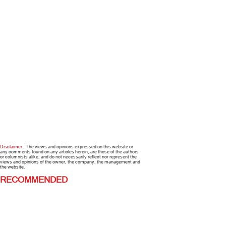
Disclaimer :
The views and opinions expressed on this website or
any comments found on any articles herein, are those of the authors
or columnists alike, and do not necessarily reflect nor represent the
views and opinions of the owner, the company, the management and
the website.
RECOMMENDED