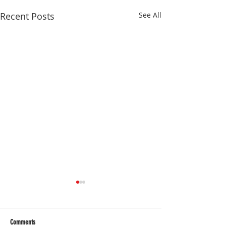
Recent Posts
See All
Comments