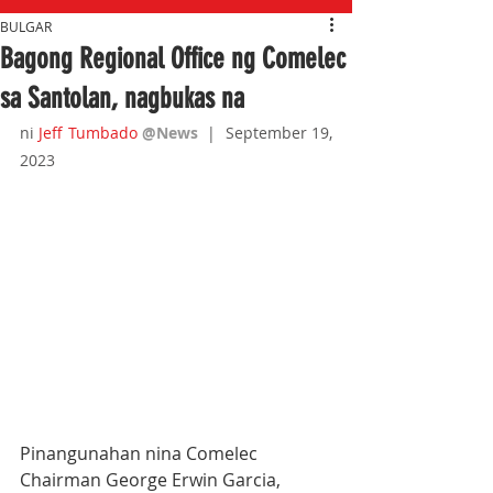
BULGAR
Bagong Regional Office ng Comelec
sa Santolan, nagbukas na
ni 
Jeff Tumbado
@News
|  September 19, 
2023
Pinangunahan nina Comelec 
Chairman George Erwin Garcia, 