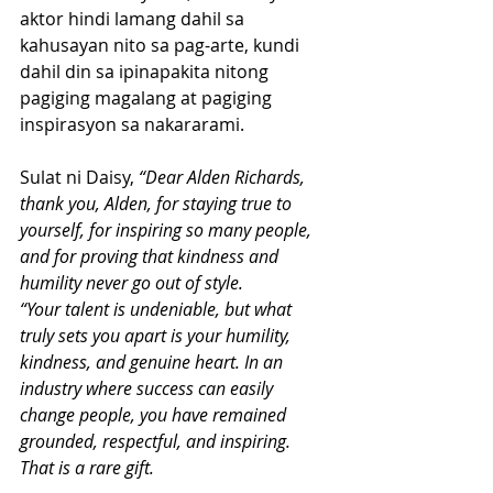
aktor hindi lamang dahil sa 
kahusayan nito sa pag-arte, kundi 
dahil din sa ipinapakita nitong 
pagiging magalang at pagiging 
inspirasyon sa nakararami.
Sulat ni Daisy, 
“Dear Alden Richards, 
thank you, Alden, for staying true to 
yourself, for inspiring so many people, 
and for proving that kindness and 
humility never go out of style.
“Your talent is undeniable, but what 
truly sets you apart is your humility, 
kindness, and genuine heart. In an 
industry where success can easily 
change people, you have remained 
grounded, respectful, and inspiring. 
That is a rare gift.