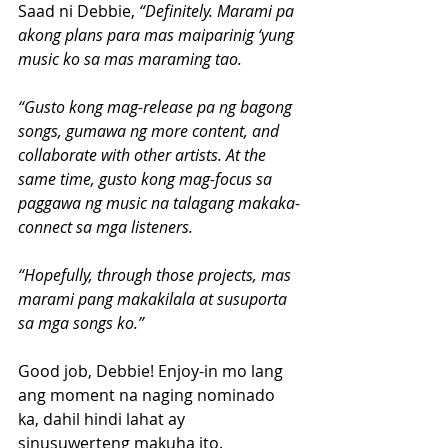
Saad ni Debbie,
 “Definitely. Marami pa 
akong plans para mas maiparinig ‘yung 
music ko sa mas maraming tao.
“Gusto kong mag-release pa ng bagong 
songs, gumawa ng more content, and 
collaborate with other artists. At the 
same time, gusto kong mag-focus sa 
paggawa ng music na talagang makaka-
connect sa mga listeners.
“Hopefully, through those projects, mas 
marami pang makakilala at susuporta 
sa mga songs ko.”
Good job, Debbie! Enjoy-in mo lang 
ang moment na naging nominado 
ka, dahil hindi lahat ay 
sinusuwerteng makuha ito.