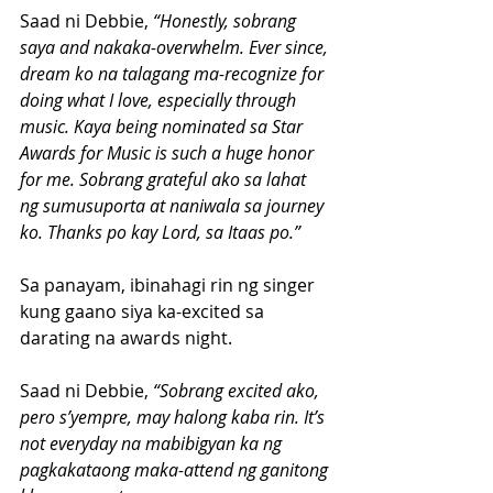
Saad ni Debbie,
 “Honestly, sobrang 
saya and nakaka-overwhelm. Ever since, 
dream ko na talagang ma-recognize for 
doing what I love, especially through 
music. Kaya being nominated sa Star 
Awards for Music is such a huge honor 
for me. Sobrang grateful ako sa lahat 
ng sumusuporta at naniwala sa journey 
ko. Thanks po kay Lord, sa Itaas po.”
Sa panayam, ibinahagi rin ng singer 
kung gaano siya ka-excited sa 
darating na awards night.
Saad ni Debbie,
 “Sobrang excited ako, 
pero s’yempre, may halong kaba rin. It’s 
not everyday na mabibigyan ka ng 
pagkakataong maka-attend ng ganitong 