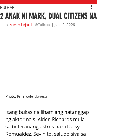
BULGAR
2 ANAK NI MARK, DUAL CITIZENS NA
ni
Mercy Lejarde
@Talkies
| June 2, 2026
Photo: 
IG _nicole_donesa
Isang bukas na liham ang natanggap 
ng aktor na si Alden Richards mula 
sa beteranang aktres na si Daisy 
Romualdez. Sey nito, saludo siya sa 