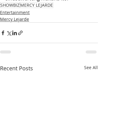
SHOWBIZ
MERCY LEJARDE
Entertainment
Mercy Lejarde
Recent Posts
See All