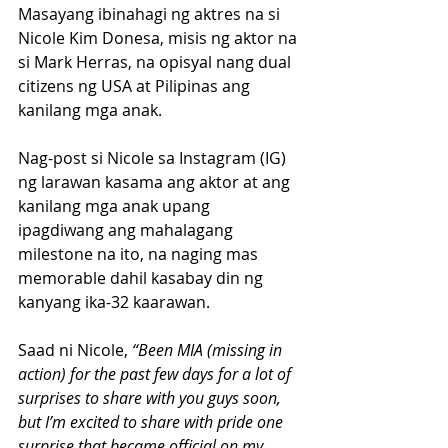
Masayang ibinahagi ng aktres na si 
Nicole Kim Donesa, misis ng aktor na 
si Mark Herras, na opisyal nang dual 
citizens ng USA at Pilipinas ang 
kanilang mga anak. 
Nag-post si Nicole sa Instagram (IG) 
ng larawan kasama ang aktor at ang 
kanilang mga anak upang 
ipagdiwang ang mahalagang 
milestone na ito, na naging mas 
memorable dahil kasabay din ng 
kanyang ika-32 kaarawan.
Saad ni Nicole, 
“Been MIA (missing in 
action) for the past few days for a lot of 
surprises to share with you guys soon, 
but I’m excited to share with pride one 
surprise that became official on my 