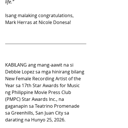
life.”
Isang malaking congratulations, 
Mark Herras at Nicole Donesa! 
KABILANG ang mang-aawit na si 
Debbie Lopez sa mga hinirang bilang 
New Female Recording Artist of the 
Year sa 17th Star Awards for Music 
ng Philippine Movie Press Club 
(PMPC) Star Awards Inc., na 
gaganapin sa Teatrino Promenade 
sa Greenhills, San Juan City sa 
darating na Hunyo 25, 2026.