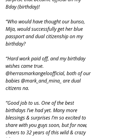
Bday (birthday)! 
“Who would have thought our bunso, 
Mija, would successfully get her blue 
passport and dual citizenship on my 
birthday?
“Hard work paid off, and my birthday 
wishes came true. 
@herrasmarkangeloofficial, both of our 
babies @mark_and_mina_ are dual 
citizens na.
“Good job to us. One of the best 
birthdays I’ve had yet. Many more 
blessings & surprises I’m so excited to 
share with you guys soon, but for now, 
cheers to 32 years of this wild & crazy 