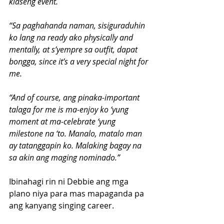
klaseng event.
“Sa paghahanda naman, sisiguraduhin 
ko lang na ready ako physically and 
mentally, at s’yempre sa outfit, dapat 
bongga, since it’s a very special night for 
me.
“And of course, ang pinaka-important 
talaga for me is ma-enjoy ko ‘yung 
moment at ma-celebrate ‘yung 
milestone na ‘to. Manalo, matalo man 
ay tatanggapin ko. Malaking bagay na 
sa akin ang maging nominado.”
Ibinahagi rin ni Debbie ang mga 
plano niya para mas mapaganda pa 
ang kanyang singing career.