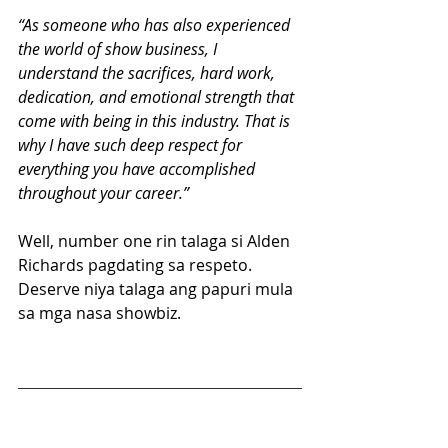
“As someone who has also experienced 
the world of show business, I 
understand the sacrifices, hard work, 
dedication, and emotional strength that 
come with being in this industry. That is 
why I have such deep respect for 
everything you have accomplished 
throughout your career.”
Well, number one rin talaga si Alden 
Richards pagdating sa respeto. 
Deserve niya talaga ang papuri mula 
sa mga nasa showbiz.