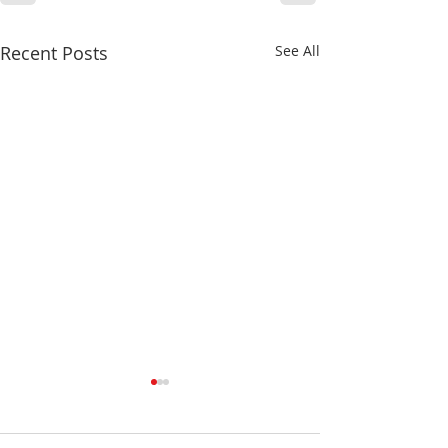
Recent Posts
See All