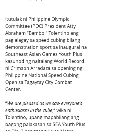
Itutulak ni Philippine Olympic 
Committee (POC) President Atty. 
Abraham “Bambol” Tolentino ang 
paglalagay sa speed cubing bilang 
demonstration sport sa inaugural na 
Southeast Asian Games Youth Plus 
kasunod ng naitalang World Record 
ni Crimson Arradaza sa opening ng 
Philippine National Speed Cubing 
Open sa Tagaytay City Combat 
Center.
“
We are pleased as we saw everyone’s 
enthusiasm in the cube
,” wika ni 
Tolentino, upang mapabilang ang 
bagong palakasan sa SEA Youth Plus 