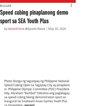
BULGAR
Speed cubing pinaplanong demo
sport sa SEA Youth Plus
by 
Gerard Arce
@Sports News
| May 30, 2026
Photo: Bunga ng tagumpay ng Philippine National 
Speed Cubing Open sa Tagaytay City ay pinaplano 
ni  Philippine Olympic Committee (POC) President 
Atty. Abraham “Bambol” Tolentino ang paglalagay 
sa speed cubing bilang demonstration sport sa 
inaugural na Southeast Asian Games Youth Plus 
sa Disyembre. (
pocpix)