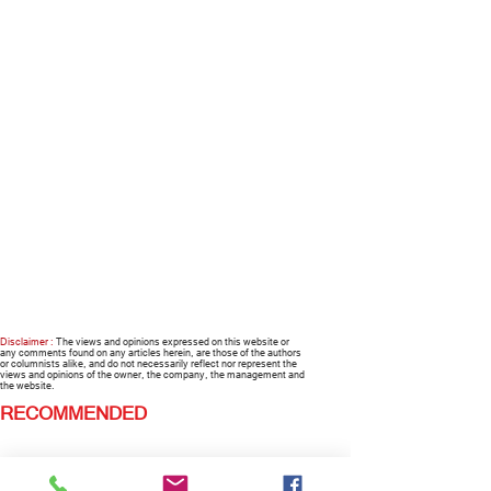
Disclaimer :
The views and opinions expressed on this website or
any comments found on any articles herein, are those of the authors
or columnists alike, and do not necessarily reflect nor represent the
views and opinions of the owner, the company, the management and
the website.
RECOMMENDED