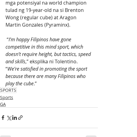
mga potensiyal na world champion 
tulad ng 19-year-old na si Brenton 
Wong (regular cube) at Aragon 
Martin Gonzales (Pyraminx).
 “
I’m happy Filipinos have gone 
competitive in this mind sport, which 
doesn’t require height, but tactics, speed 
and skills
,” eksplika ni Tolentino. 
“
We’re satisfied in promoting the sport 
because there are many Filipinos who 
play the cube
.” 
SPORTS
Sports
GA