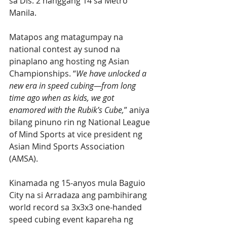
sa Dis. 2 hanggang 14 sa Metro 
Manila.
Matapos ang matagumpay na  
national contest ay sunod na 
pinaplano ang hosting ng Asian 
Championships. “
We have unlocked a 
new era in speed cubing—from long 
time ago when as kids, we got 
enamored with the Rubik’s Cube,
” aniya 
bilang pinuno rin ng National League 
of Mind Sports at vice president ng 
Asian Mind Sports Association 
(AMSA).
Kinamada ng 15-anyos mula Baguio 
City na si Arradaza ang pambihirang 
world record sa 3x3x3 one-handed 
speed cubing event kapareha ng 