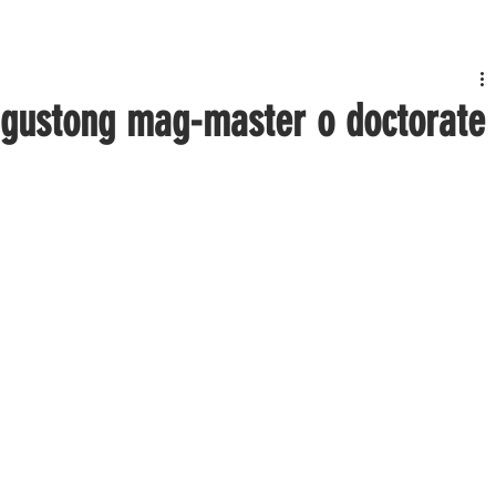
 gustong mag-master o doctorate