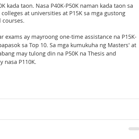
K kada taon. Nasa P40K-P50K naman kada taon sa 
colleges at universities at P15K sa mga gustong 
 courses. 
ar exams ay mayroong one-time assistance na P15K-
papasok sa Top 10. Sa mga kumukuha ng Masters' at 
abang may tulong din na P50K na Thesis and 
ay nasa P110K.