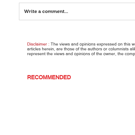
Write a comment...
'Pag 'di bumalik mula France... Loren at
Lola a
Leandro, uuwing nakaposas — Boying
nakury
Disclaimer :
The views and opinions expressed on this 
articles herein, are those of the authors or columnists al
represent the views and opinions of the owner, the co
RECOMMENDED