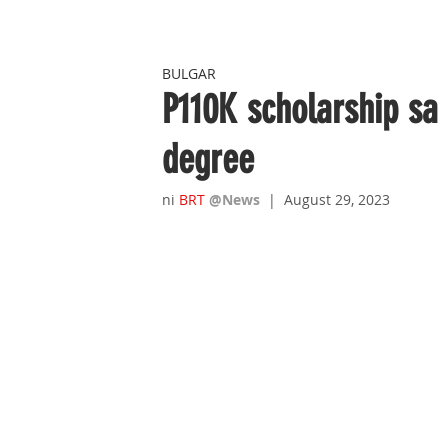
BULGAR
P110K scholarship sa
degree
ni 
B
RT 
@News
|  August 29, 2023