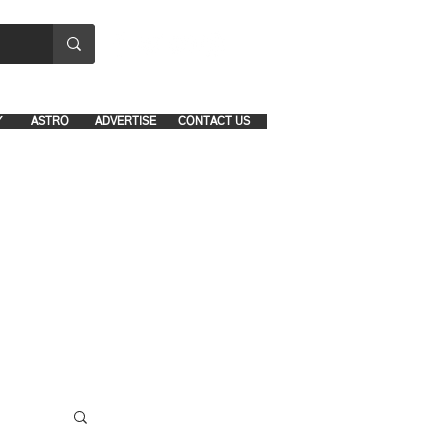
8641-1039 and 8742-5434
Y
ASTRO
ADVERTISE
CONTACT US