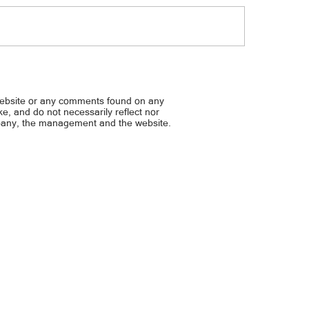
t utol, damay din... 11-anyos,
Mga pulis, pinagbabaril...
ente sa clip fan, patay
warrant, todas
website or any comments found on any
ike, and do not necessarily reflect nor
mpany, the management and the website.