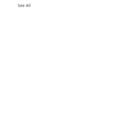
See All