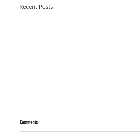
Recent Posts
Comments