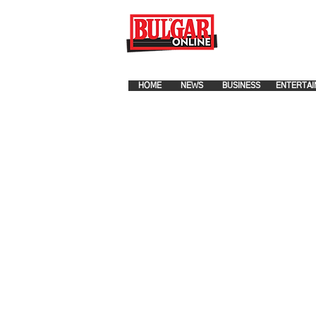
FOR ADVERTISEMENT PLA
HOME
NEWS
BUSINESS
ENTERTAI