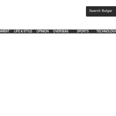
CEMENTS, PLEASE EMAIL 'adsbulgar1991@gmail.com' or call 8712-2883, 
.
.
NMENT
LIFE & STYLE
OPINION
OVERSEAS
SPORTS
TECHNOLOG