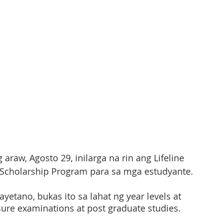
raw, Agosto 29, inilarga na rin ang Lifeline 
 Scholarship Program para sa mga estudyante. 
yetano, bukas ito sa lahat ng year levels at 
ure examinations at post graduate studies. 