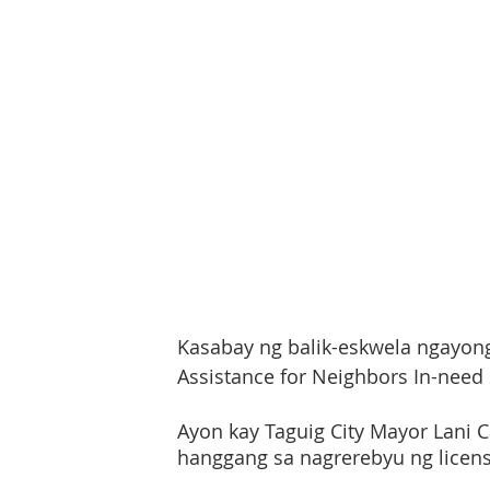
Kasabay ng balik-eskwela ngayong a
Assistance for Neighbors In-need
Ayon kay Taguig City Mayor Lani Ca
hanggang sa nagrerebyu ng licens