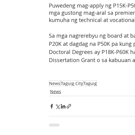
Puwedeng mag-apply ng P15K-P50
mga gustong mag-aral sa premier 
kumuha ng technical at vocational
Sa mga nagrerebyu ng board at b
P20K at dagdag na P50K pa kung 
Doctoral Degrees ay P18K-P60K h
Dissertation Grant o sa kabuuan 
News
Taguig City
Taguig
News