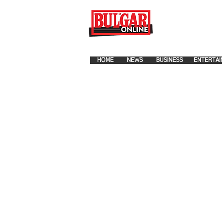
FOR ADVERTISEMENT PLA
HOME
NEWS
BUSINESS
ENTERTAI