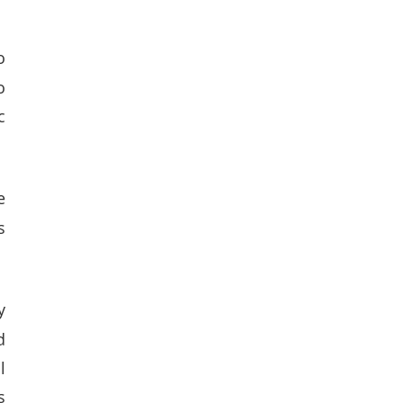
 
 
 
 
 
 
 
 
 