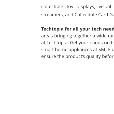
collectible toy displays, visua
streamers, and Collectible Card 
Techtopia for all your tech need
areas bringing together a wide ran
at Techtopia. Get your hands on t
smart home appliances at SM. Plus
ensure the product’s quality befo