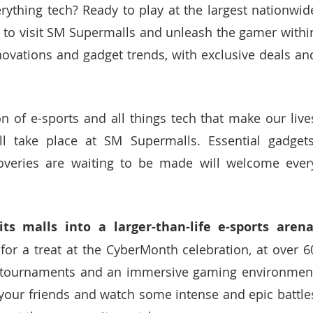
rything tech? Ready to play at the largest nationwide
 to visit SM Supermalls and unleash the gamer within
nnovations and gadget trends, with exclusive deals and
n of e-sports and all things tech that make our lives
l take place at SM Supermalls. Essential gadgets,
scoveries are waiting to be made will welcome every
or a treat at the CyberMonth celebration, at over 60
 tournaments and an immersive gaming environment
 your friends and watch some intense and epic battles