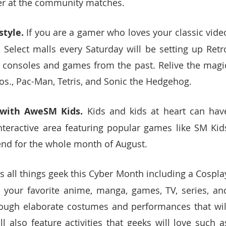
her at the community matches.
tyle. 
If you are a gamer who loves your classic video
 Select malls every Saturday will be setting up Retro
c consoles and games from the past. Relive the magic
Bros., Pac-Man, Tetris, and Sonic the Hedgehog. 
 with AweSM Kids.
 Kids and kids at heart can have
teractive area featuring popular games like SM Kids
nd for the whole month of August. 
 all things geek this Cyber Month including a Cosplay
 your favorite anime, manga, games, TV, series, and
rough elaborate costumes and performances that will
also feature activities that geeks will love such as