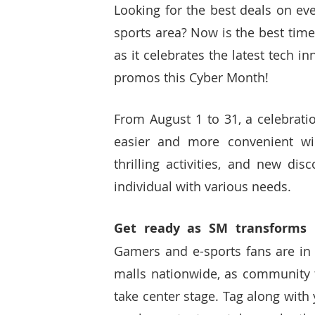
Looking for the best deals on eve
sports area? Now is the best time
as it celebrates the latest tech i
promos this Cyber Month! 
From August 1 to 31, a celebratio
easier and more convenient wil
thrilling activities, and new di
individual with various needs.
Gamers and e-sports fans are in f
malls nationwide, as community
take center stage. Tag along with