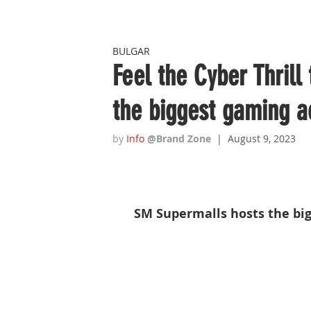
BULGAR
Feel the Cyber Thrill
the biggest gaming a
by 
Info
 @Brand Zone  
|  August 9, 2023
SM Supermalls hosts the big