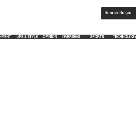
CEMENTS, PLEASE EMAIL 'adsbulgar1991@gmail.com' or call 8712-2883, 
.
.
NMENT
LIFE & STYLE
OPINION
OVERSEAS
SPORTS
TECHNOLOG