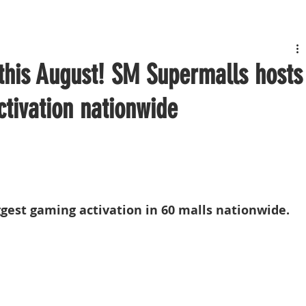
 this August! SM Supermalls hosts
ctivation nationwide
gest gaming activation in 60 malls nationwide.