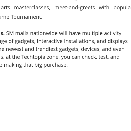
l arts masterclasses, meet-and-greets with popular
Game Tournament. 
s. 
SM malls nationwide will have multiple activity 
ge of gadgets, interactive installations, and displays 
he newest and trendiest gadgets, devices, and even 
, at the Techtopia zone, you can check, test, and 
re making that big purchase. 