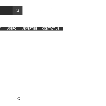
8641-1039 and 8742-5434
Y
ASTRO
ADVERTISE
CONTACT US