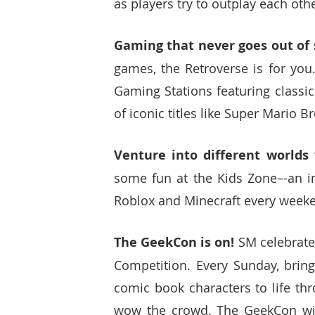
as players try to outplay each ot
Gaming that never goes out of s
games, the Retroverse is for you.
Gaming Stations featuring classi
of iconic titles like Super Mario 
Venture into different worlds
some fun at the Kids Zone–-an in
Roblox and Minecraft every weeke
The GeekCon is on! 
SM celebrates
Competition. Every Sunday, bring
comic book characters to life th
wow the crowd. The GeekCon will 