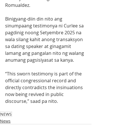
Romualdez.
Binigyang-diin din nito ang 
sinumpaang testimonya ni Curlee sa 
pagdinig noong Setyembre 2025 na 
wala silang kahit anong transaksyon 
sa dating speaker at ginagamit 
lamang ang pangalan nito ng walang 
anumang pagsisiyasat sa kanya.  
“This sworn testimony is part of the 
official congressional record and 
directly contradicts the insinuations 
now being revived in public 
discourse,” saad pa nito.
NEWS
News