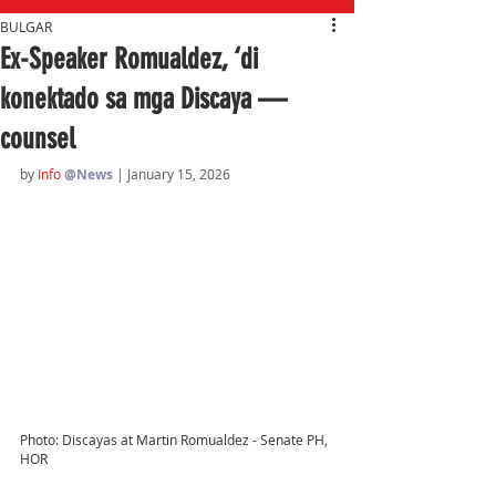
BULGAR
Ex-Speaker Romualdez, ‘di
konektado sa mga Discaya —
counsel
by 
Info 
@News
| January 15, 2026
Photo: Discayas at Martin Romualdez - Senate PH, 
HOR