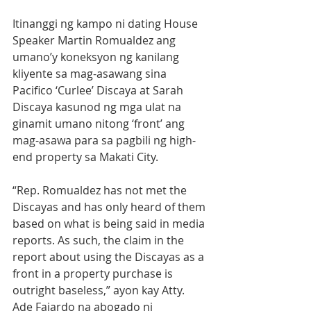
Itinanggi ng kampo ni dating House 
Speaker Martin Romualdez ang 
umano’y koneksyon ng kanilang 
kliyente sa mag-asawang sina 
Pacifico ‘Curlee’ Discaya at Sarah 
Discaya kasunod ng mga ulat na 
ginamit umano nitong ‘front’ ang 
mag-asawa para sa pagbili ng high-
end property sa Makati City. 
“Rep. Romualdez has not met the 
Discayas and has only heard of them 
based on what is being said in media 
reports. As such, the claim in the 
report about using the Discayas as a 
front in a property purchase is 
outright baseless,” ayon kay Atty. 
Ade Fajardo na abogado ni 