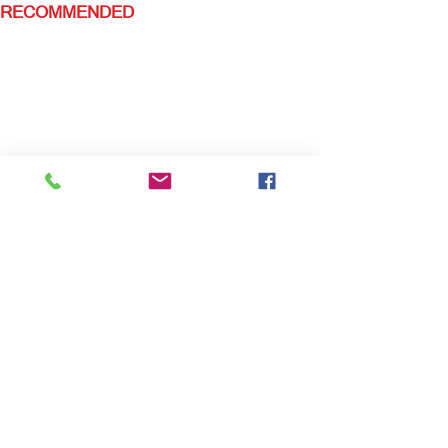
RECOMMENDED