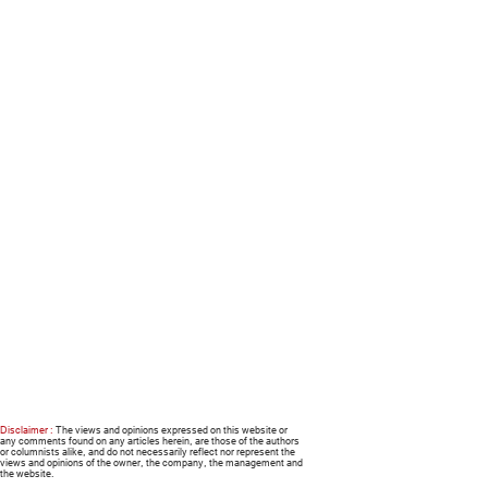
Disclaimer :
The views and opinions expressed on this website or
any comments found on any articles herein, are those of the authors
or columnists alike, and do not necessarily reflect nor represent the
views and opinions of the owner, the company, the management and
the website.