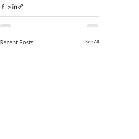
Recent Posts
See All