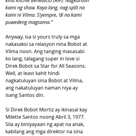
kina Kitchie Benedicto (RIP). Nagkaroon 
kami ng show. Kaya lang, nag-split na 
kami ni Vilma. S’yempre, ‘di na kami 
puwedeng magsama.”
Anyway, isa si yours truly sa mga 
nakasaksi sa relasyon nina Bobot at 
Vilma noon. Ang tanging masasabi 
ko lang, talagang super in love si 
Direk Bobot sa Star for All Seasons.
Well, at least kahit hindi 
nagkatuluyan sina Bobot at Vilma, 
ang nakatuluyan naman niya ay 
isang Santos din.
Si Direk Bobot Mortiz ay ikinasal kay 
Milette Santos noong Abril 3, 1977. 
Sila ay biniyayaan ng apat na anak, 
kabilang ang mga direktor na sina 