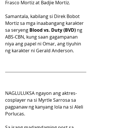
Frasco Mortiz at Badjie Mortiz.
Samantala, kabilang si Direk Bobot 
Mortiz sa mga inaabangang karakter 
sa seryeng 
Blood vs. Duty (BVD) 
ng 
ABS-CBN, kung saan gagampanan 
niya ang papel ni Omar, ang tiyuhin 
ng karakter ni Gerald Anderson.
NAGLULUKSA ngayon ang aktres-
cosplayer na si Myrtle Sarrosa sa 
pagpanaw ng kanyang lola na si Aleli 
Porlucas. 
Sa isang madamdaming post sa 