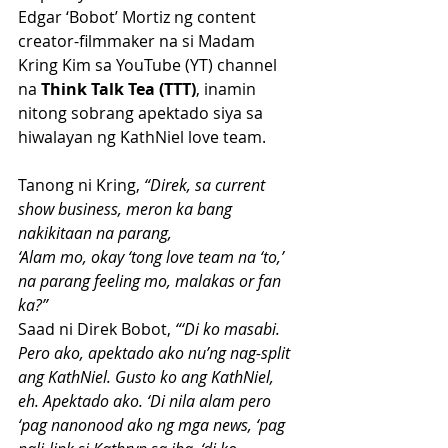
Edgar ‘Bobot’ Mortiz ng content 
creator-filmmaker na si Madam 
Kring Kim sa YouTube (YT) channel 
na 
Think Talk Tea (TTT)
, inamin 
nitong sobrang apektado siya sa 
hiwalayan ng KathNiel love team.
Tanong ni Kring,
 “Direk, sa current 
show business, meron ka bang 
nakikitaan na parang, 
‘Alam mo, okay ‘tong love team na ‘to,’ 
na parang feeling mo, malakas or fan 
ka?”
Saad ni Direk Bobot, 
“‘Di ko masabi. 
Pero ako, apektado ako nu’ng nag-split 
ang KathNiel. Gusto ko ang KathNiel, 
eh. Apektado ako. ‘Di nila alam pero 
‘pag nanonood ako ng mga news, ‘pag 