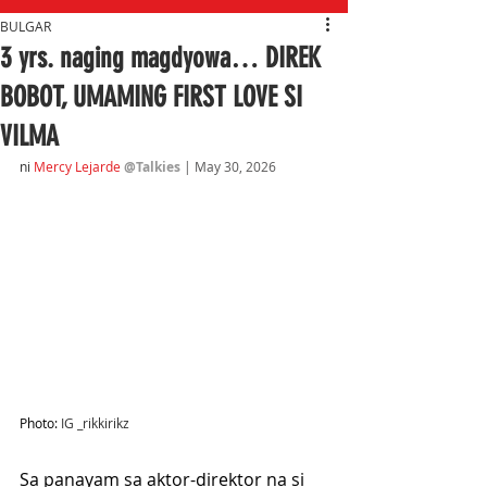
BULGAR
3 yrs. naging magdyowa… DIREK
BOBOT, UMAMING FIRST LOVE SI
VILMA
ni
Mercy Lejarde
@Talkies
| May 30, 2026
Photo: 
IG _rikkirikz
Sa panayam sa aktor-direktor na si 