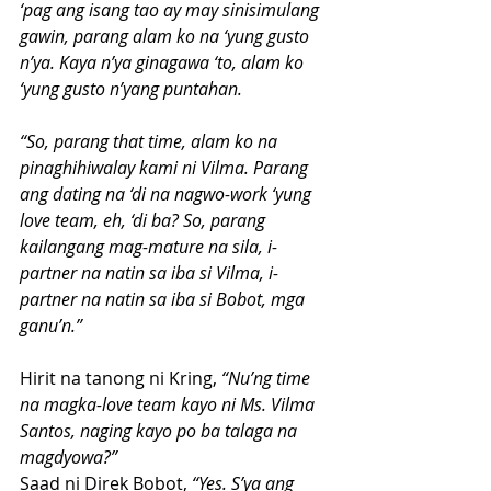
‘pag ang isang tao ay may sinisimulang 
gawin, parang alam ko na ‘yung gusto 
n’ya. Kaya n’ya ginagawa ‘to, alam ko 
‘yung gusto n’yang puntahan.
“So, parang that time, alam ko na 
pinaghihiwalay kami ni Vilma. Parang 
ang dating na ‘di na nagwo-work ‘yung 
love team, eh, ‘di ba? So, parang 
kailangang mag-mature na sila, i-
partner na natin sa iba si Vilma, i-
partner na natin sa iba si Bobot, mga 
ganu’n.”
Hirit na tanong ni Kring, 
“Nu’ng time 
na magka-love team kayo ni Ms. Vilma 
Santos, naging kayo po ba talaga na 
magdyowa?”
Saad ni Direk Bobot, 
“Yes. S’ya ang 