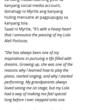
kanyang social media account, 
ibinahagi ni Myrtle ang kanyang 
huling mensahe at pagpupugay sa 
kanyang lola. 
Saad ni Myrtle, 
“It’s with a heavy heart 
that I announce the passing of my Lola 
Aleli Porlucas.
“She has always been one of my 
inspirations in pursuing a life filled with 
dreams. Growing up, she was one of the 
reasons why I learned how to play the 
piano, started singing, and why I started 
performing. My grandparents always 
loved seeing me on stage, but my Lola 
had a way of making me feel special 
long before I ever stepped onto one.