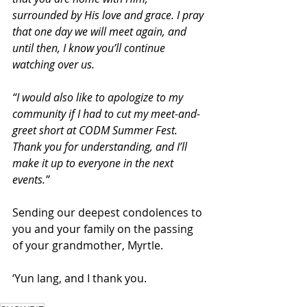
surrounded by His love and grace. I pray 
that one day we will meet again, and 
until then, I know you’ll continue 
watching over us.
“I would also like to apologize to my 
community if I had to cut my meet-and-
greet short at CODM Summer Fest. 
Thank you for understanding, and I’ll 
make it up to everyone in the next 
events.”
Sending our deepest condolences to 
you and your family on the passing 
of your grandmother, Myrtle.
‘Yun lang, and I thank you.