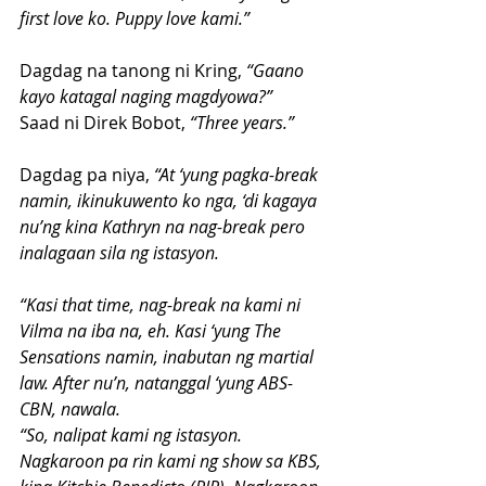
first love ko. Puppy love kami.”
Dagdag na tanong ni Kring, 
“Gaano 
kayo katagal naging magdyowa?”
Saad ni Direk Bobot, 
“Three years.”
Dagdag pa niya, 
“At ‘yung pagka-break 
namin, ikinukuwento ko nga, ‘di kagaya 
nu’ng kina Kathryn na nag-break pero 
inalagaan sila ng istasyon.
“Kasi that time, nag-break na kami ni 
Vilma na iba na, eh. Kasi ‘yung The 
Sensations namin, inabutan ng martial 
law. After nu’n, natanggal ‘yung ABS-
CBN, nawala.
“So, nalipat kami ng istasyon. 
Nagkaroon pa rin kami ng show sa KBS, 