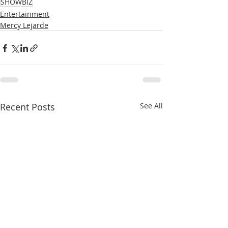
SHOWBIZ
Entertainment
Mercy Lejarde
Recent Posts
See All