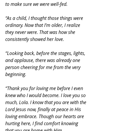
to make sure we were well-fed. 
“As a child, I thought those things were 
ordinary. Now that I’m older, I realize 
they never were. That was how she 
consistently showed her love.
“Looking back, before the stages, lights, 
and applause, there was already one 
person cheering for me from the very 
beginning.
“Thank you for loving me before I even 
knew who I would become. I love you so 
much, Lola. I know that you are with the 
Lord Jesus now, finally at peace in His 
loving embrace. Though our hearts are 
hurting here, I find comfort knowing 
that you are home with Him, 