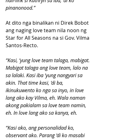
nali-link si Kathryn sa iba, ‘di ko 
pinanonood.”
At dito nga binalikan ni Direk Bobot 
ang naging love team nila noon ng 
Star for All Seasons na si Gov. Vilma 
Santos-Recto.
“Kasi, ‘yung love team talaga, mabigat. 
Mabigat talaga ang love team, lalo na 
sa lalaki. Kasi iba ‘yung nangyari sa 
akin. That time kasi, ‘di ba, 
ikinukuwento ko nga sa inyo, in love 
lang ako kay Vilma, eh. Wala naman 
akong pakialam sa love team namin, 
eh. In love lang ako sa kanya, eh.
“Kasi ako, ang personalidad ko, 
observant ako. Parang ‘di ko masabi 