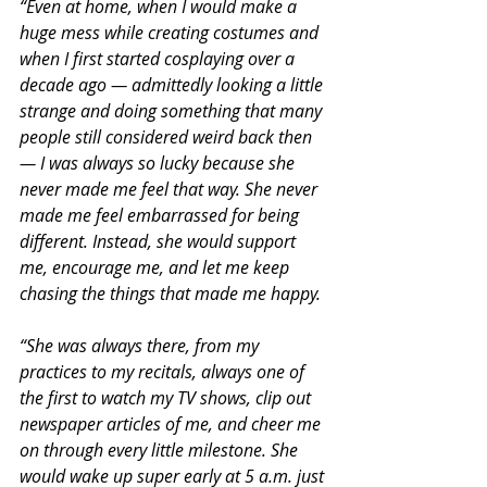
“Even at home, when I would make a 
huge mess while creating costumes and 
when I first started cosplaying over a 
decade ago — admittedly looking a little 
strange and doing something that many 
people still considered weird back then 
— I was always so lucky because she 
never made me feel that way. She never 
made me feel embarrassed for being 
different. Instead, she would support 
me, encourage me, and let me keep 
chasing the things that made me happy.
“She was always there, from my 
practices to my recitals, always one of 
the first to watch my TV shows, clip out 
newspaper articles of me, and cheer me 
on through every little milestone. She 
would wake up super early at 5 a.m. just 