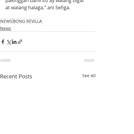
pakinggan dahil ito ay walang bigat 
at walang halaga,” ani Señga.
NEWS
BONG REVILLA
News
Recent Posts
See All