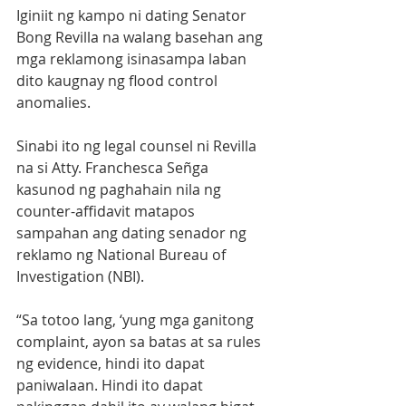
Iginiit ng kampo ni dating Senator 
Bong Revilla na walang basehan ang 
mga reklamong isinasampa laban 
dito kaugnay ng flood control 
anomalies. 
Sinabi ito ng legal counsel ni Revilla 
na si Atty. Franchesca Señga 
kasunod ng paghahain nila ng 
counter-affidavit matapos 
sampahan ang dating senador ng 
reklamo ng National Bureau of 
Investigation (NBI). 
“Sa totoo lang, ‘yung mga ganitong 
complaint, ayon sa batas at sa rules 
ng evidence, hindi ito dapat 
paniwalaan. Hindi ito dapat 