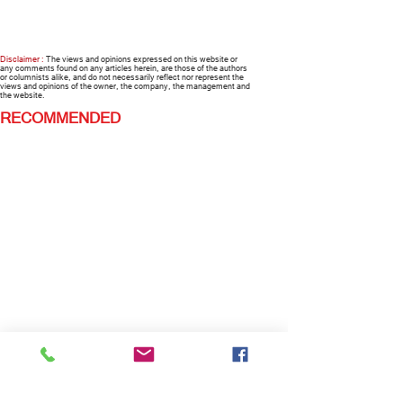
Disclaimer :
The views and opinions expressed on this website or
any comments found on any articles herein, are those of the authors
or columnists alike, and do not necessarily reflect nor represent the
views and opinions of the owner, the company, the management and
the website.
RECOMMENDED