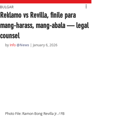
BULGAR
Reklamo vs Revilla, finile para
mang-harass, mang-abala — legal
counsel
by 
Info 
@News
| January 6, 2026
Photo File: Ramon Bong Revilla Jr. / FB