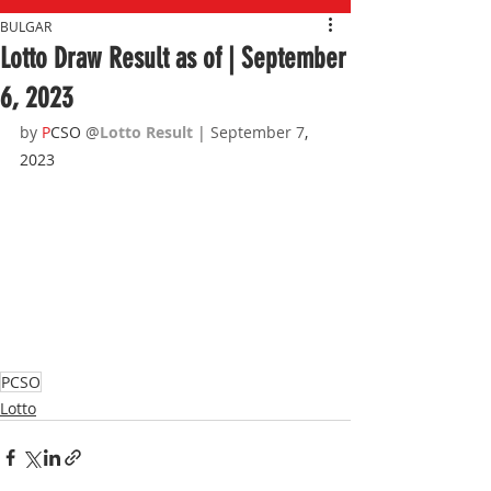
BULGAR
Lotto Draw Result as of | September
6, 2023
by 
P
CSO 
@
Lotto Result 
| September 7
, 
2023
PCSO
Lotto