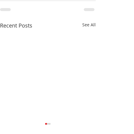
Recent Posts
See All