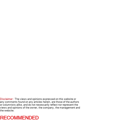
Disclaimer :
The views and opinions expressed on this website or
any comments found on any articles herein, are those of the authors
or columnists alike, and do not necessarily reflect nor represent the
views and opinions of the owner, the company, the management and
the website.
RECOMMENDED