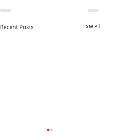
Recent Posts
See All