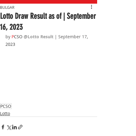
BULGAR
Lotto Draw Result as of | September
16, 2023
by 
P
CSO 
@
Lotto Result 
| September 17
, 
2023
PCSO
Lotto