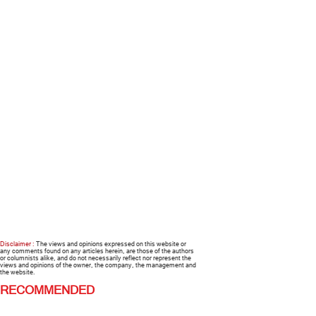
Disclaimer :
The views and opinions expressed on this website or
any comments found on any articles herein, are those of the authors
or columnists alike, and do not necessarily reflect nor represent the
views and opinions of the owner, the company, the management and
the website.
RECOMMENDED