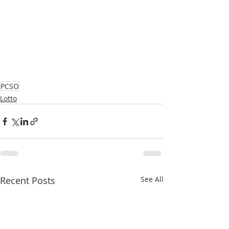
PCSO
Lotto
Recent Posts
See All