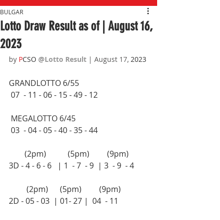
BULGAR
Lotto Draw Result as of | August 16,
2023
by 
P
CSO 
@
Lotto Result 
| August 17,
 2023
GRANDLOTTO 6/55 
 07  - 11 - 06 - 15 - 49 - 12
 MEGALOTTO 6/45 
 03  - 04 - 05 - 40 - 35 - 44
        (2pm)           (5pm)         (9pm)
3D - 4 - 6 - 6   | 1  - 7  - 9  | 3  - 9  - 4 
         (2pm)      (5pm)         (9pm)
2D - 05 - 03  | 01- 27 |  04  - 11