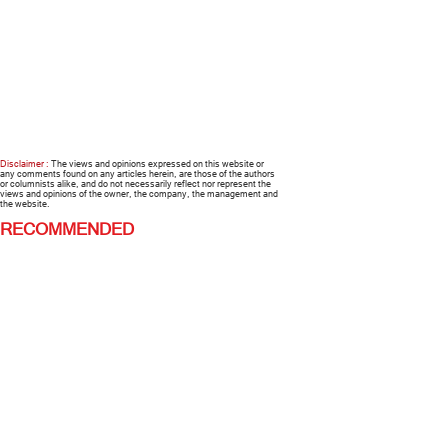
Disclaimer :
The views and opinions expressed on this website or
any comments found on any articles herein, are those of the authors
or columnists alike, and do not necessarily reflect nor represent the
views and opinions of the owner, the company, the management and
the website.
RECOMMENDED