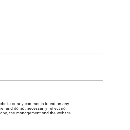
Taas-presyo, bumagal sa 
 ADB delegation studies Maynilad’s
anagement practices
website or any comments found on any
ike, and do not necessarily reflect nor
mpany, the management and the website.