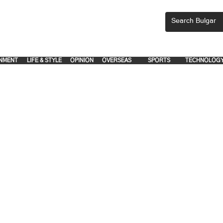
CEMENTS, PLEASE EMAIL 'adsbulgar1991@gmail.com' or call 8712-2883, 
.
.
NMENT
LIFE & STYLE
OPINION
OVERSEAS
SPORTS
TECHNOLOG