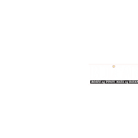
Bulgar Online.
Call us : 8712-2883
© 2026 bulgaronline
Sison's Publishing House,