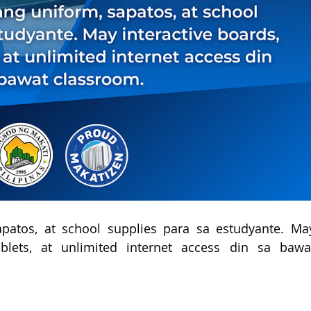
apatos, at school supplies para sa estudyante. May
ablets, at unlimited internet access din sa bawat