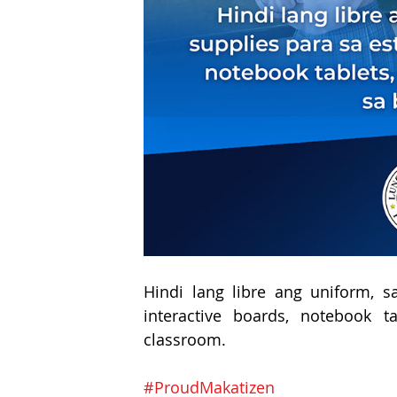
Hindi lang libre ang uniform, s
interactive boards, notebook t
classroom.
#ProudMakatizen