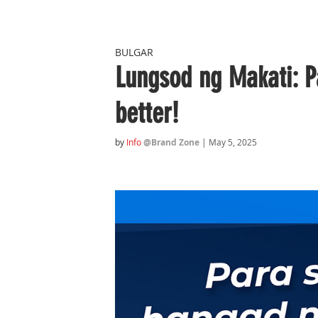
BULGAR
Lungsod ng Makati: P
better!
by
Info
@Brand Zone
| May 5, 2025