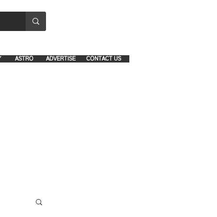
8641-1039 and 8742-5434
Y
ASTRO
ADVERTISE
CONTACT US