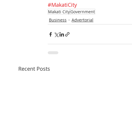
#MakatiCity
Makati City
Government
Business
Advertorial
Recent Posts