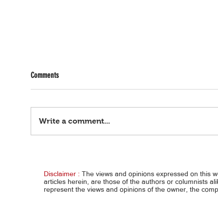
Comments
Write a comment...
Pag-IBIG partnership with P.A. Alvarez to
India,
accelerate delivery of over 7,300
NRW m
affordable homes under Expanded 4PH
Disclaimer :
The views and opinions expressed on this 
articles herein, are those of the authors or columnists al
represent the views and opinions of the owner, the co