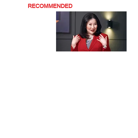
RECOMMENDED