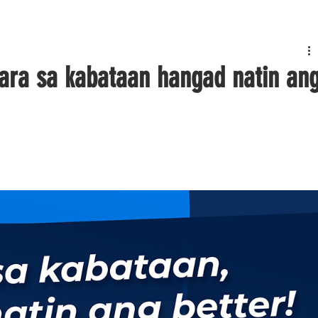
ara sa kabataan hangad natin an