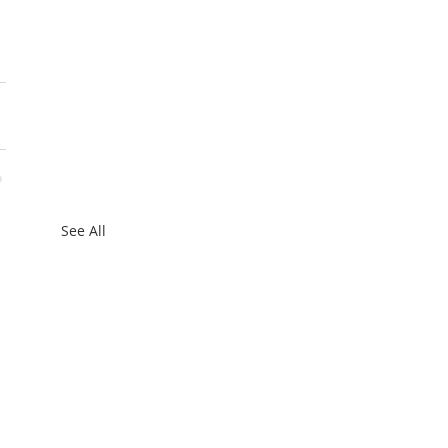
See All