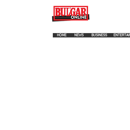
FOR ADVERTISEMENT PLA
HOME
NEWS
BUSINESS
ENTERTAI