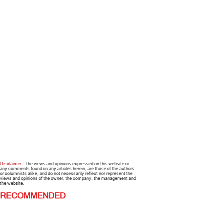
Disclaimer :
The views and opinions expressed on this website or
any comments found on any articles herein, are those of the authors
or columnists alike, and do not necessarily reflect nor represent the
views and opinions of the owner, the company, the management and
the website.
RECOMMENDED