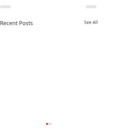
Recent Posts
See All