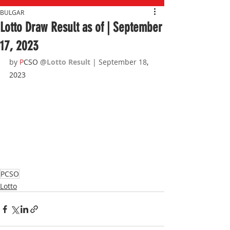
BULGAR
Lotto Draw Result as of | September
17, 2023
by 
P
CSO 
@
Lotto Result 
| September 18
, 
2023
PCSO
Lotto