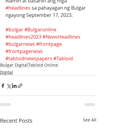
Alamin at basahin ang mga 
#headlines
 sa pahayagan ng Bulgar 
ngayong September 17, 2023.
#bulgar
#Bulgaronline
#headlines2023
#NewsHeadlines
#bulgarnews
#frontpage
#frontpagenews
#tabloidnewspapers
#Tabloid
Bulgar Digital
Tabloid Online
Digital
Recent Posts
See All