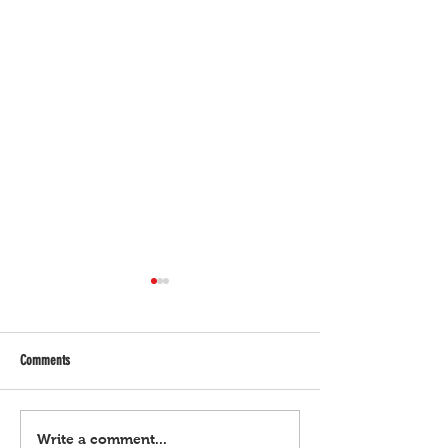
Comments
Bulgar Digital, March 21, 2024
Bulgar Digital, March 
Write a comment...