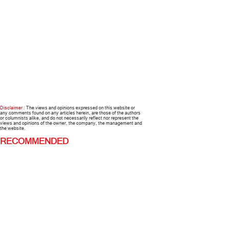
Disclaimer :
The views and opinions expressed on this website or
any comments found on any articles herein, are those of the authors
or columnists alike, and do not necessarily reflect nor represent the
views and opinions of the owner, the company, the management and
the website.
RECOMMENDED