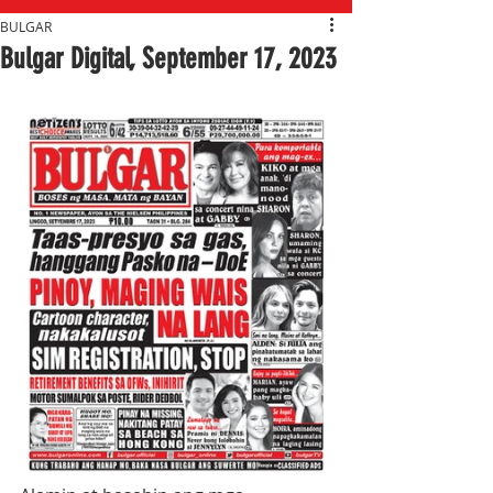
BULGAR
Bulgar Digital, September 17, 2023