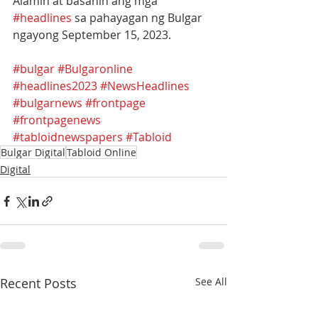
Alamin at basahin ang mga 
#headlines
 sa pahayagan ng Bulgar 
ngayong September 15, 2023.
#bulgar
#Bulgaronline
#headlines2023
#NewsHeadlines
#bulgarnews
#frontpage
#frontpagenews
#tabloidnewspapers
#Tabloid
Bulgar Digital
Tabloid Online
Digital
Recent Posts
See All