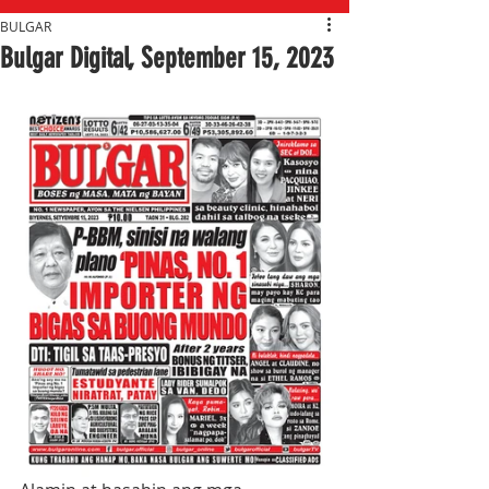
BULGAR
Bulgar Digital, September 15, 2023