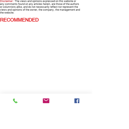
Disclaimer :
The views and opinions expressed on this website or
any comments found on any articles herein, are those of the authors
or columnists alike, and do not necessarily reflect nor represent the
views and opinions of the owner, the company, the management and
the website.
RECOMMENDED