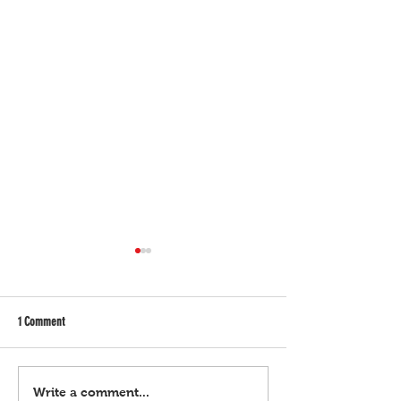
1 Comment
Bulgar Digital, March 21, 2024
Bulgar Digital, March 
Write a comment...