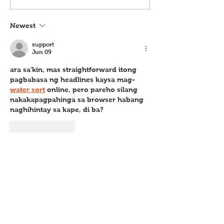
Newest
support
Jun 09
ara sa'kin, mas straightforward itong 
pagbabasa ng headlines kaysa mag-
water sort
 online, pero pareho silang 
nakakapagpahinga sa browser habang 
naghihintay sa kape, di ba?
Like
Reply