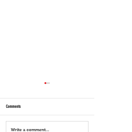
Comments
Bulgar Digital, March 21, 2024
Bulgar Digital, March 
Write a comment...