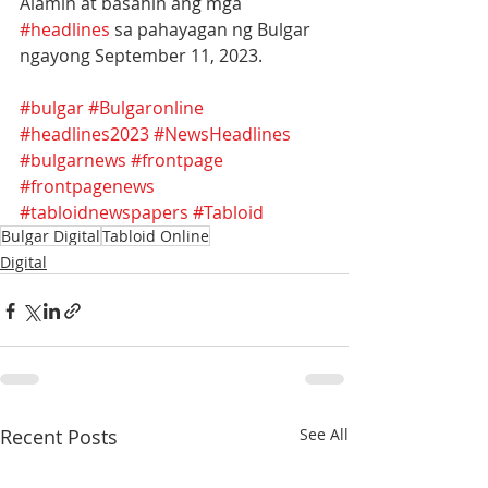
Alamin at basahin ang mga 
#headlines
 sa pahayagan ng Bulgar 
ngayong September 11, 2023.
#bulgar
#Bulgaronline
#headlines2023
#NewsHeadlines
#bulgarnews
#frontpage
#frontpagenews
#tabloidnewspapers
#Tabloid
Bulgar Digital
Tabloid Online
Digital
Recent Posts
See All