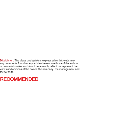
Disclaimer :
The views and opinions expressed on this website or
any comments found on any articles herein, are those of the authors
or columnists alike, and do not necessarily reflect nor represent the
views and opinions of the owner, the company, the management and
the website.
RECOMMENDED