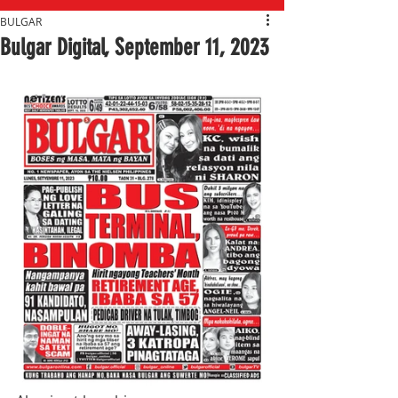
BULGAR
Bulgar Digital, September 11, 2023