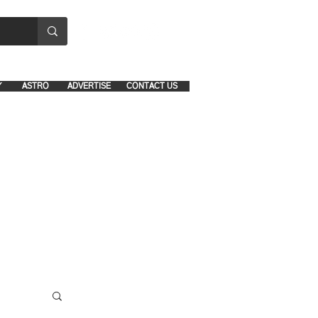
8641-1039 and 8742-5434
Y
ASTRO
ADVERTISE
CONTACT US