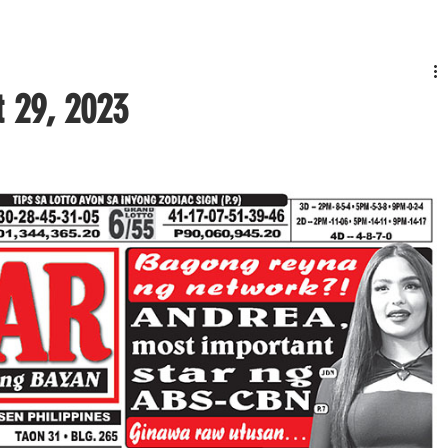
t 29, 2023