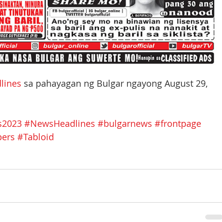
lines
 sa pahayagan ng Bulgar ngayong August 29, 
s2023
#NewsHeadlines
#bulgarnews
#frontpage
pers
#Tabloid