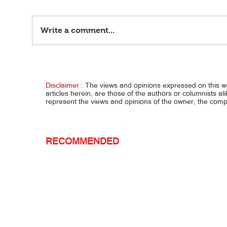
Write a comment...
Bulgar
Bulgar Digital, March 24, 2024
Disclaimer :
The views and opinions expressed on this 
articles herein, are those of the authors or columnists al
represent the views and opinions of the owner, the co
RECOMMENDED