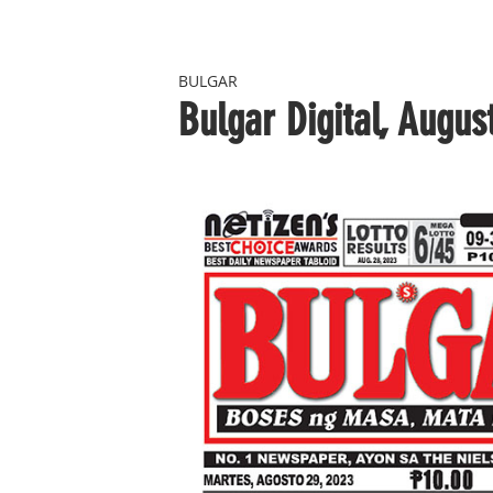
BULGAR
Bulgar Digital, Augus