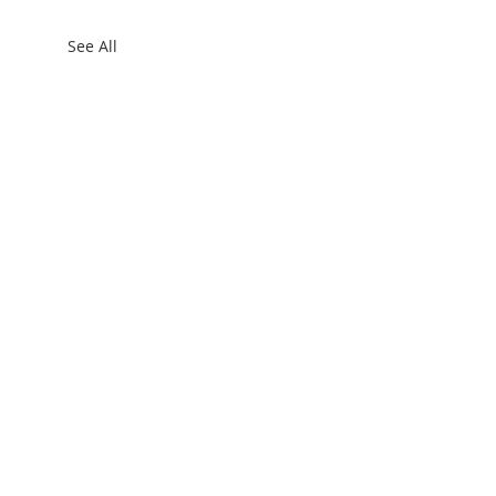
See All