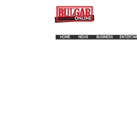
FOR ADVERTISEMENT PLA
HOME
NEWS
BUSINESS
ENTERTAI