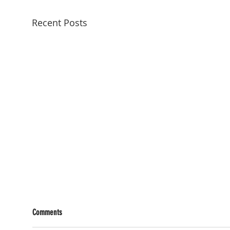
Recent Posts
Comments