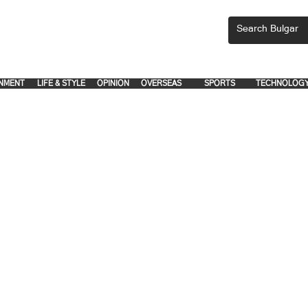
CEMENTS, PLEASE EMAIL 'adsbulgar1991@gmail.com' or call 8712-2883, 
.
.
NMENT
LIFE & STYLE
OPINION
OVERSEAS
SPORTS
TECHNOLOG