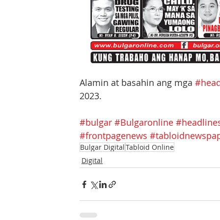
Alamin at basahin ang mga 
#head
2023.
#bulgar
#Bulgaronline
#headline
#frontpagenews
#tabloidnewspa
Bulgar Digital
Tabloid Online
Digital