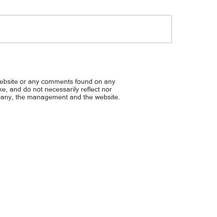
 Digital, March 21, 2024
Bulgar Digital, March 18, 2
website or any comments found on any
ike, and do not necessarily reflect nor
mpany, the management and the website.