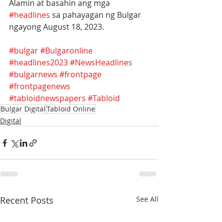
Alamin at basahin ang mga 
#headlines
 sa pahayagan ng Bulgar 
ngayong August 18, 2023.
#bulgar
#Bulgaronline
#headlines2023
#NewsHeadlines
#bulgarnews
#frontpage
#frontpagenews
#tabloidnewspapers
#Tabloid
Bulgar Digital
Tabloid Online
Digital
Recent Posts
See All