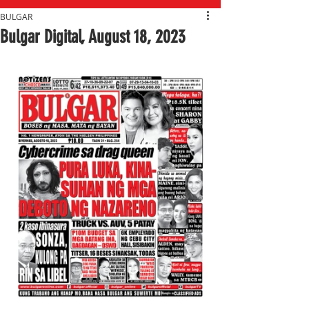
BULGAR
Bulgar Digital, August 18, 2023