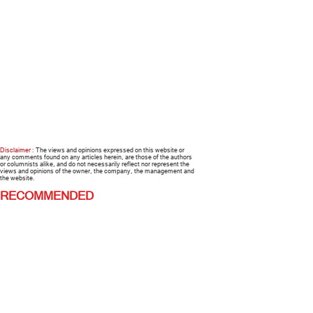
Disclaimer :
The views and opinions expressed on this website or
any comments found on any articles herein, are those of the authors
or columnists alike, and do not necessarily reflect nor represent the
views and opinions of the owner, the company, the management and
the website.
RECOMMENDED