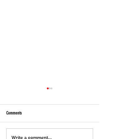
Comments
Bulgar Digital, March 21, 2024
Bulgar Digital, March 
Write a comment...