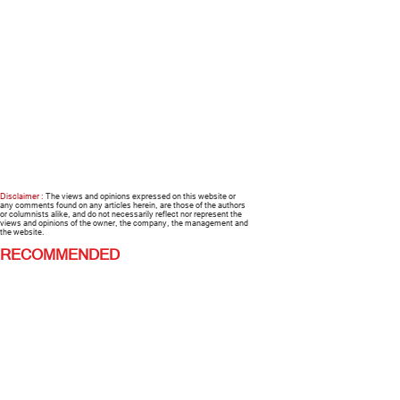
Disclaimer :
The views and opinions expressed on this website or
any comments found on any articles herein, are those of the authors
or columnists alike, and do not necessarily reflect nor represent the
views and opinions of the owner, the company, the management and
the website.
RECOMMENDED