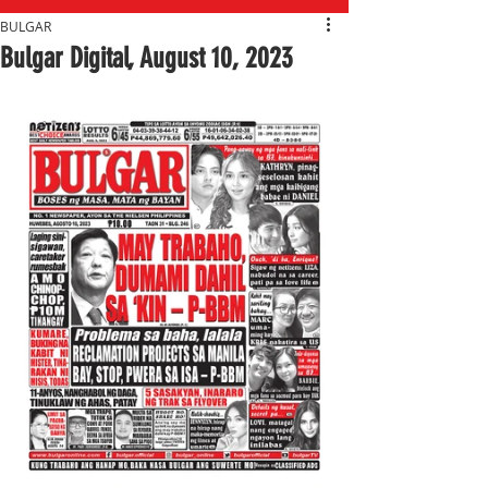
BULGAR
Bulgar Digital, August 10, 2023