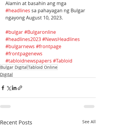
Alamin at basahin ang mga 
#headlines
 sa pahayagan ng Bulgar 
ngayong August 10, 2023.
#bulgar
#Bulgaronline
#headlines2023
#NewsHeadlines
#bulgarnews
#frontpage
#frontpagenews
#tabloidnewspapers
#Tabloid
Bulgar Digital
Tabloid Online
Digital
Recent Posts
See All