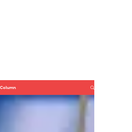
Column