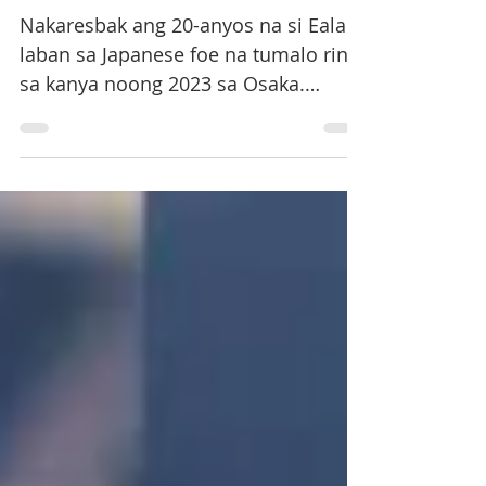
WTA, Sakatsume bigo
Nakaresbak ang 20-anyos na si Eala
laban sa Japanese foe na tumalo rin
sa kanya noong 2023 sa Osaka.
Sunod na makasasagupa ni Eala si
Camila Osorio ng Colombia sa
quarterfinals.