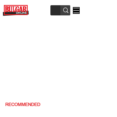
RECOMMENDED