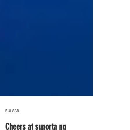
BULGAR