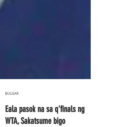
BULGAR
Eala pasok na sa q'finals ng